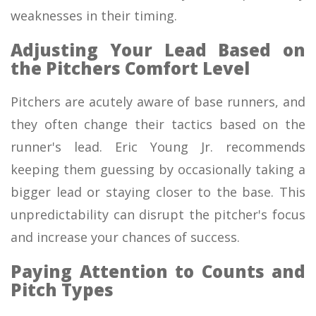
weaknesses in their timing.
Adjusting Your Lead Based on
the Pitchers Comfort Level
Pitchers are acutely aware of base runners, and
they often change their tactics based on the
runner's lead. Eric Young Jr. recommends
keeping them guessing by occasionally taking a
bigger lead or staying closer to the base. This
unpredictability can disrupt the pitcher's focus
and increase your chances of success.
Paying Attention to Counts and
Pitch Types