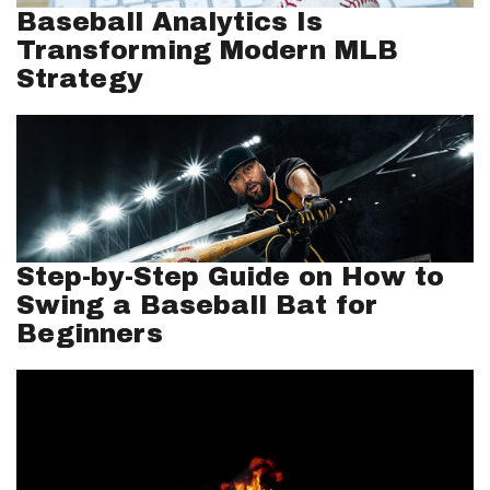
Baseball Analytics Is
Transforming Modern MLB
Strategy
Step-by-Step Guide on How to
Swing a Baseball Bat for
Beginners