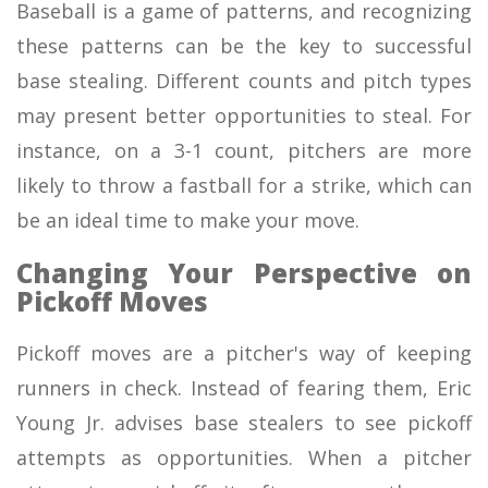
Baseball is a game of patterns, and recognizing
these patterns can be the key to successful
base stealing. Different counts and pitch types
may present better opportunities to steal. For
instance, on a 3-1 count, pitchers are more
likely to throw a fastball for a strike, which can
be an ideal time to make your move.
Changing Your Perspective on
Pickoff Moves
Pickoff moves are a pitcher's way of keeping
runners in check. Instead of fearing them, Eric
Young Jr. advises base stealers to see pickoff
attempts as opportunities. When a pitcher