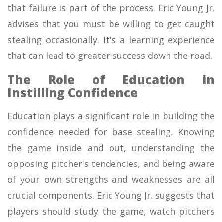
that failure is part of the process. Eric Young Jr.
advises that you must be willing to get caught
stealing occasionally. It's a learning experience
that can lead to greater success down the road.
The Role of Education in
Instilling Confidence
Education plays a significant role in building the
confidence needed for base stealing. Knowing
the game inside and out, understanding the
opposing pitcher's tendencies, and being aware
of your own strengths and weaknesses are all
crucial components. Eric Young Jr. suggests that
players should study the game, watch pitchers