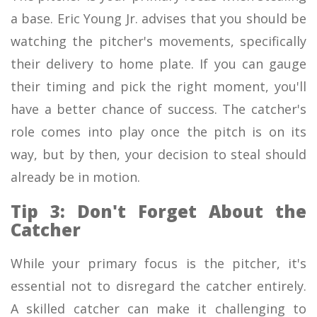
a base. Eric Young Jr. advises that you should be
watching the pitcher's movements, specifically
their delivery to home plate. If you can gauge
their timing and pick the right moment, you'll
have a better chance of success. The catcher's
role comes into play once the pitch is on its
way, but by then, your decision to steal should
already be in motion.
Tip 3: Don't Forget About the
Catcher
While your primary focus is the pitcher, it's
essential not to disregard the catcher entirely.
A skilled catcher can make it challenging to