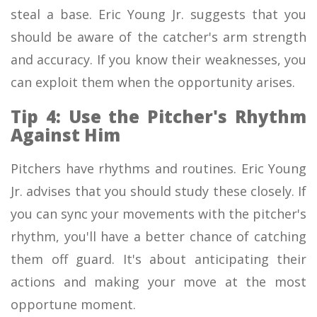
steal a base. Eric Young Jr. suggests that you
should be aware of the catcher's arm strength
and accuracy. If you know their weaknesses, you
can exploit them when the opportunity arises.
Tip 4: Use the Pitcher's Rhythm
Against Him
Pitchers have rhythms and routines. Eric Young
Jr. advises that you should study these closely. If
you can sync your movements with the pitcher's
rhythm, you'll have a better chance of catching
them off guard. It's about anticipating their
actions and making your move at the most
opportune moment.