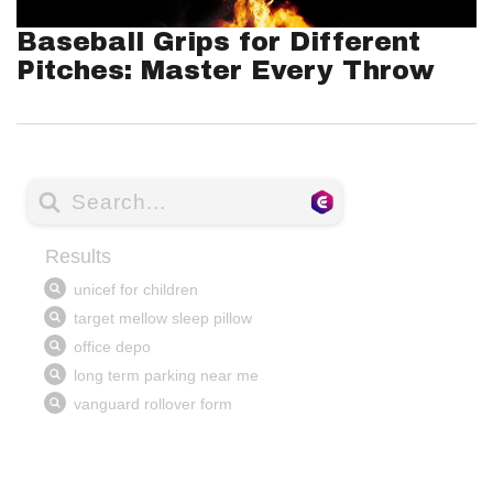
Baseball Grips for Different
Pitches: Master Every Throw