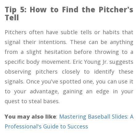
Tip 5: How to Find the Pitcher's
Tell
Pitchers often have subtle tells or habits that
signal their intentions. These can be anything
from a slight hesitation before throwing to a
specific body movement. Eric Young Jr. suggests
observing pitchers closely to identify these
signals. Once you've spotted one, you can use it
to your advantage, gaining an edge in your
quest to steal bases.
You may also like
:
Mastering Baseball Slides: A
Professional's Guide to Success