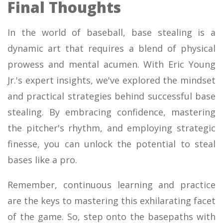
Final Thoughts
In the world of baseball, base stealing is a
dynamic art that requires a blend of physical
prowess and mental acumen. With Eric Young
Jr.'s expert insights, we've explored the mindset
and practical strategies behind successful base
stealing. By embracing confidence, mastering
the pitcher's rhythm, and employing strategic
finesse, you can unlock the potential to steal
bases like a pro.
Remember, continuous learning and practice
are the keys to mastering this exhilarating facet
of the game. So, step onto the basepaths with