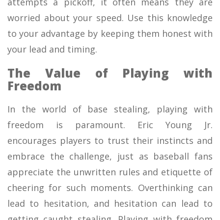
attempts a pickoff, it often means they are
worried about your speed. Use this knowledge
to your advantage by keeping them honest with
your lead and timing.
The Value of Playing with
Freedom
In the world of base stealing, playing with
freedom is paramount. Eric Young Jr.
encourages players to trust their instincts and
embrace the challenge, just as baseball fans
appreciate the unwritten rules and etiquette of
cheering for such moments. Overthinking can
lead to hesitation, and hesitation can lead to
getting caught stealing. Playing with freedom