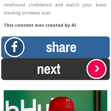
newfound confidence and watch your base-
stealing prowess soar.
This content was created by AI
share
next