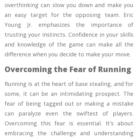
overthinking can slow you down and make you
an easy target for the opposing team. Eric
Young Jr. emphasizes the importance of
trusting your instincts. Confidence in your skills
and knowledge of the game can make all the
difference when you decide to make your move.
Overcoming the Fear of Running
Running is at the heart of base stealing, and for
some, it can be an intimidating prospect. The
fear of being tagged out or making a mistake
can paralyze even the swiftest of players.
Overcoming this fear is essential. It's about
embracing the challenge and understanding