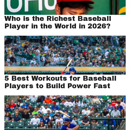
Who is the Richest Baseball
Player in the World in 2026?
5 Best Workouts for Baseball
Players to Build Power Fast