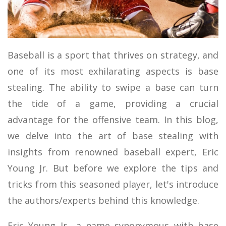
MOTOR SPORTS
Baseball is a sport that thrives on strategy, and
one of its most exhilarating aspects is base
stealing. The ability to swipe a base can turn
the tide of a game, providing a crucial
advantage for the offensive team. In this blog,
we delve into the art of base stealing with
insights from renowned baseball expert, Eric
Young Jr. But before we explore the tips and
tricks from this seasoned player, let's introduce
the authors/experts behind this knowledge.
Eric Young Jr., a name synonymous with base