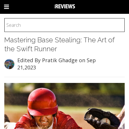
HOME
Mastering Base Stealing: The Art of
FOOTBALL
the Swift Runner
BASEBALL
BASKETBALL
Edited By Pratik Ghadge
on Sep
21,2023
COLLEGE
SOCCER
CYCLING
HOCKEY
TENNIS
GOLF
BOXING