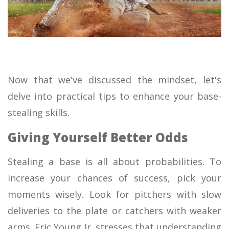
Now that we've discussed the mindset, let's
delve into practical tips to enhance your base-
stealing skills.
Giving Yourself Better Odds
Stealing a base is all about probabilities. To
increase your chances of success, pick your
moments wisely. Look for pitchers with slow
deliveries to the plate or catchers with weaker
arms. Eric Young Jr. stresses that understanding