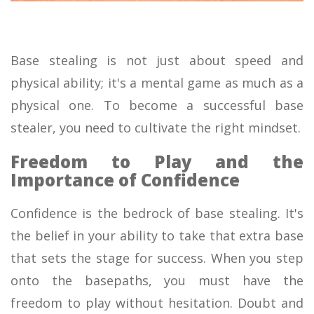
Base stealing is not just about speed and
physical ability; it's a mental game as much as a
physical one. To become a successful base
stealer, you need to cultivate the right mindset.
Freedom to Play and the
Importance of Confidence
Confidence is the bedrock of base stealing. It's
the belief in your ability to take that extra base
that sets the stage for success. When you step
onto the basepaths, you must have the
freedom to play without hesitation. Doubt and