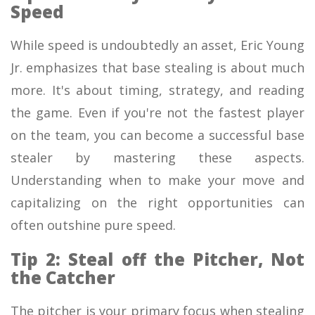
Speed
While speed is undoubtedly an asset, Eric Young
Jr. emphasizes that base stealing is about much
more. It's about timing, strategy, and reading
the game. Even if you're not the fastest player
on the team, you can become a successful base
stealer by mastering these aspects.
Understanding when to make your move and
capitalizing on the right opportunities can
often outshine pure speed.
Tip 2: Steal off the Pitcher, Not
the Catcher
The pitcher is your primary focus when stealing