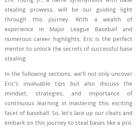
stealing prowess, will be our guiding light
through this journey. With a wealth of
experience in Major League Baseball and
numerous career highlights, Eric is the perfect
mentor to unlock the secrets of successful base
stealing.
In the following sections, we'll not only uncover
Eric's invaluable tips but also discuss the
mindset, strategies, and importance of
continuous learning in mastering this exciting
facet of baseball. So, let's lace up our cleats and
embark on this journey to steal bases like a pro.