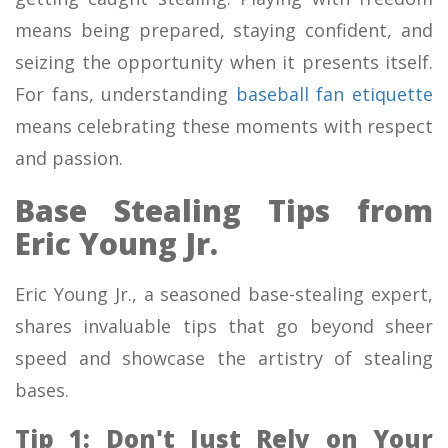
means being prepared, staying confident, and
seizing the opportunity when it presents itself.
For fans, understanding
baseball fan etiquette
means celebrating these moments with respect
and passion.
Base Stealing Tips from
Eric Young Jr.
Eric Young Jr., a seasoned base-stealing expert,
shares invaluable tips that go beyond sheer
speed and showcase the artistry of stealing
bases.
Tip 1: Don't Just Rely on Your