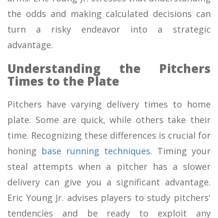
the odds and making calculated decisions can
turn a risky endeavor into a strategic
advantage.
Understanding the Pitchers
Times to the Plate
Pitchers have varying delivery times to home
plate. Some are quick, while others take their
time. Recognizing these differences is crucial for
honing
base running techniques
. Timing your
steal attempts when a pitcher has a slower
delivery can give you a significant advantage.
Eric Young Jr. advises players to study pitchers'
tendencies and be ready to exploit any