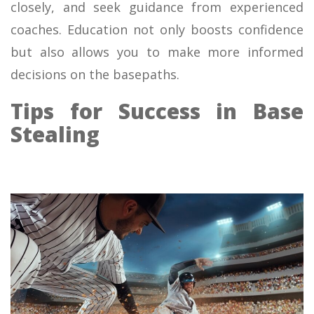
closely, and seek guidance from experienced
coaches. Education not only boosts confidence
but also allows you to make more informed
decisions on the basepaths.
Tips for Success in Base
Stealing