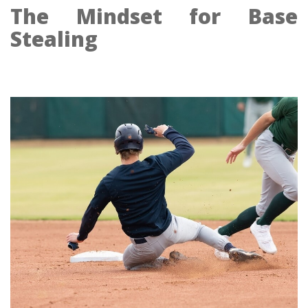
The Mindset for Base
Stealing