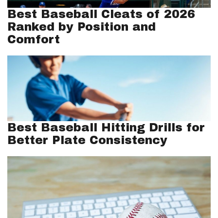
Best Baseball Cleats of 2026
Ranked by Position and
Comfort
Best Baseball Hitting Drills for
Better Plate Consistency