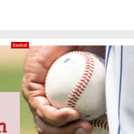
Baseball