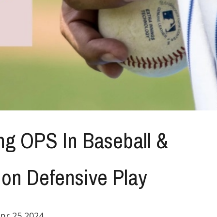
ng OPS In Baseball &
 on Defensive Play
pr 25,2024