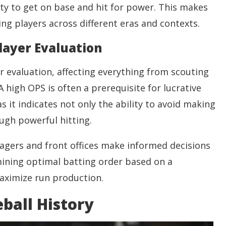
lity to get on base and hit for power. This makes
ng players across different eras and contexts.
Player Evaluation
er evaluation, affecting everything from scouting
 high OPS is often a prerequisite for lucrative
s it indicates not only the ability to avoid making
ough powerful hitting.
agers and front offices make informed decisions
ining optimal batting order based on a
ximize run production.
ball History