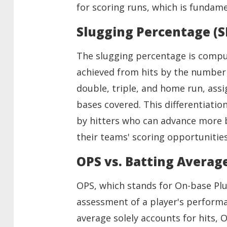
for scoring runs, which is fundam
Slugging Percentage (S
The slugging percentage is compu
achieved from hits by the number o
double, triple, and home run, ass
bases covered. This differentiation
by hitters who can advance more b
their teams' scoring opportunities
OPS vs. Batting Averag
OPS, which stands for On-base Pl
assessment of a player's perform
average solely accounts for hits,