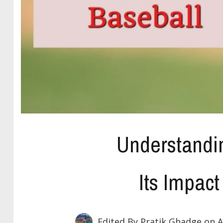
Understandi
Its Impact
Edited By Pratik Ghadge
on A