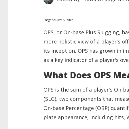
Image Source: Suzitee
OPS, or On-base Plus Slugging, has
more holistic view of a player's of
its inception, OPS has grown in i
as a key indicator of a player's ove
What Does OPS Me
OPS is the sum of a player's On-b
(SLG), two components that measur
On-base Percentage (OBP) quantifi
plate appearance, including hits, w