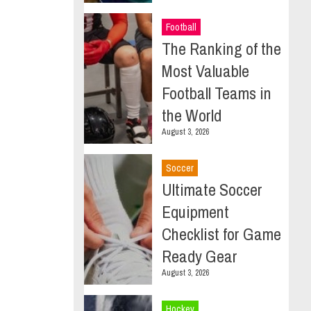
Football
The Ranking of the
Most Valuable
Football Teams in
the World
August 3, 2026
Soccer
Ultimate Soccer
Equipment
Checklist for Game
Ready Gear
August 3, 2026
Hockey