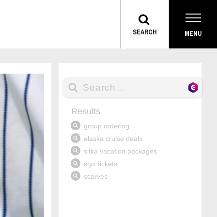
TOGGLE
SEARCH
MENU