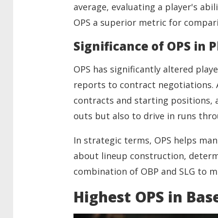
average, evaluating a player's abi
OPS a superior metric for compari
Significance of OPS in 
OPS has significantly altered play
reports to contract negotiations. A
contracts and starting positions, a
outs but also to drive in runs thr
In strategic terms, OPS helps man
about lineup construction, determ
combination of OBP and SLG to ma
Highest OPS in Base