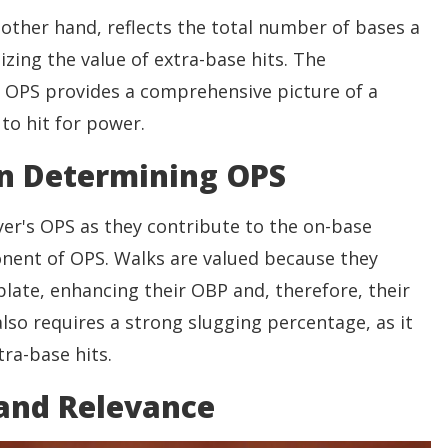
other hand, reflects the total number of bases a
zing the value of extra-base hits. The
 OPS provides a comprehensive picture of a
 to hit for power.
in Determining OPS
yer's OPS as they contribute to the on-base
nent of OPS. Walks are valued because they
e plate, enhancing their OBP and, therefore, their
lso requires a strong slugging percentage, as it
tra-base hits.
 and Relevance