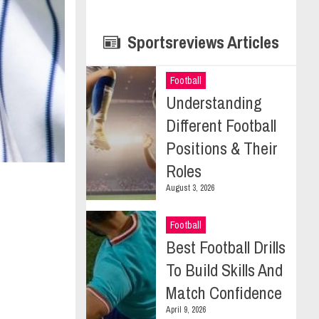
Sportsreviews Articles
Football
Understanding
Different Football
Positions & Their
Roles
August 3, 2026
Football
Best Football Drills
To Build Skills And
Match Confidence
April 9, 2026