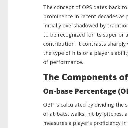
The concept of OPS dates back to 
prominence in recent decades as p
Initially overshadowed by traditio
to be recognized for its superior ab
contribution. It contrasts sharply
the type of hits or a player's abil
of performance.
The Components of
On-base Percentage (O
OBP is calculated by dividing the 
of at-bats, walks, hit-by-pitches, a
measures a player's proficiency i