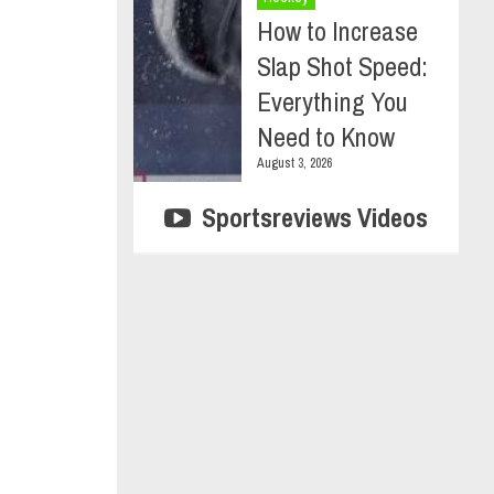
How to Increase
Slap Shot Speed:
Everything You
Need to Know
August 3, 2026
Sportsreviews Videos