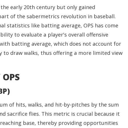
the early 20th century but only gained
art of the sabermetrics revolution in baseball.
nal statistics like batting average, OPS has come
ility to evaluate a player's overall offensive
 with batting average, which does not account for
ity to draw walks, thus offering a more limited view
 OPS
BP)
sum of hits, walks, and hit-by-pitches by the sum
nd sacrifice flies. This metric is crucial because it
n reaching base, thereby providing opportunities