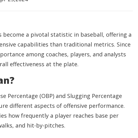
 become a pivotal statistic in baseball, offering a
fensive capabilities than traditional metrics. Since
mportance among coaches, players, and analysts
rall effectiveness at the plate.
an?
ase Percentage (OBP) and Slugging Percentage
e different aspects of offensive performance.
es how frequently a player reaches base per
alks, and hit-by-pitches.