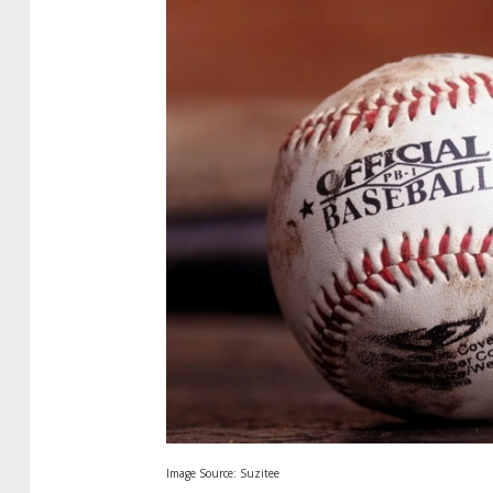
Image Source: Suzitee