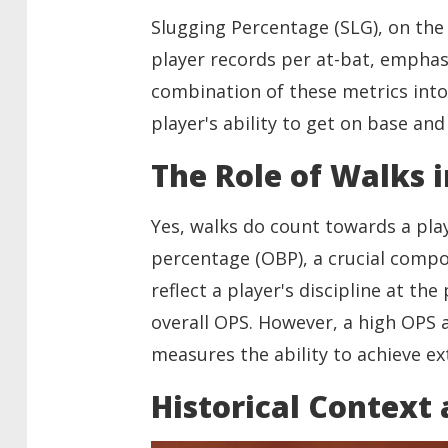
Slugging Percentage (SLG), on the 
player records per at-bat, emphasi
combination of these metrics into
player's ability to get on base and
The Role of Walks 
Yes, walks do count towards a pla
percentage (OBP), a crucial compo
reflect a player's discipline at th
overall OPS. However, a high OPS a
measures the ability to achieve ex
Historical Context