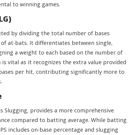
ental to winning games.
LG)
ted by dividing the total number of bases
f at-bats. It differentiates between single,
igning a weight to each based on the number of
 is vital as it recognizes the extra value provided
ases per hit, contributing significantly more to
.
e
us Slugging, provides a more comprehensive
ance compared to batting average. While batting
 OPS includes on-base percentage and slugging