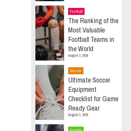
Football
The Ranking of the
Most Valuable
Football Teams in
the World
August 3, 2026
Soccer
Ultimate Soccer
Equipment
Checklist for Game
Ready Gear
August 3, 2026
Hockey