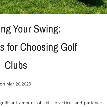
ing Your Swing:
s for Choosing Golf
Clubs
on Mar 20,2023
gnificant amount of skill, practice, and patience.