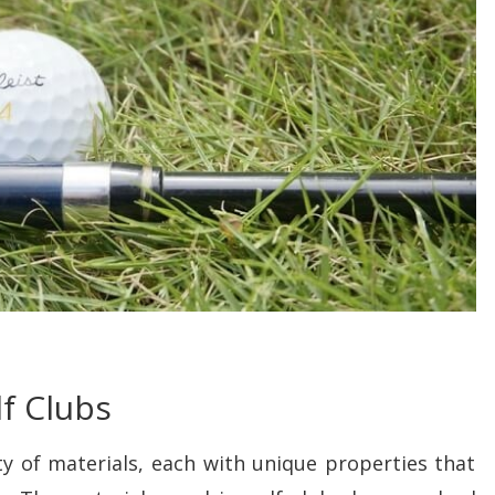
lf Clubs
y of materials, each with unique properties that