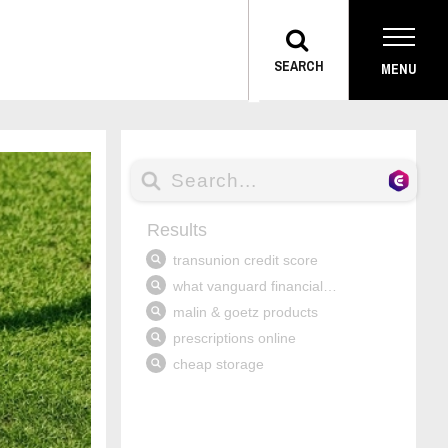
TOGGLE
SEARCH
MENU