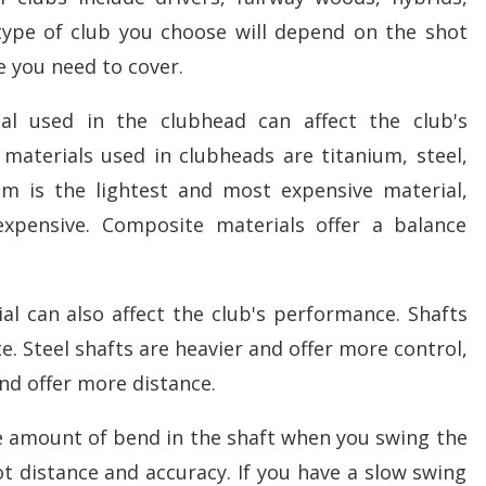
type of club you choose will depend on the shot
 you need to cover.
al used in the clubhead can affect the club's
terials used in clubheads are titanium, steel,
um is the lightest and most expensive material,
 expensive. Composite materials offer a balance
ial can also affect the club's performance. Shafts
. Steel shafts are heavier and offer more control,
and offer more distance.
the amount of bend in the shaft when you swing the
hot distance and accuracy. If you have a slow swing