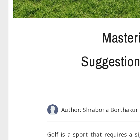
Master
Suggestion
Author: Shrabona Borthakur
Golf is a sport that requires a si