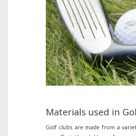
Materials used in Go
Golf clubs are made from a variet