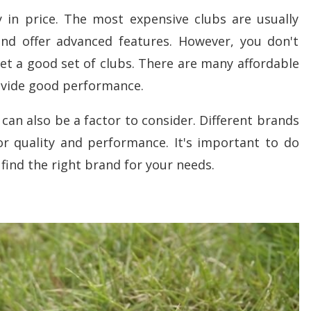
y in price. The most expensive clubs are usually
d offer advanced features. However, you don't
et a good set of clubs. There are many affordable
rovide good performance.
can also be a factor to consider. Different brands
or quality and performance. It's important to do
find the right brand for your needs.