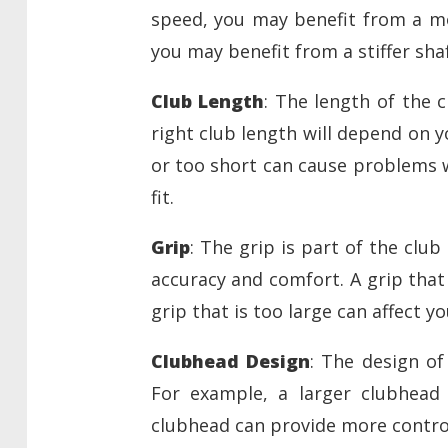
speed, you may benefit from a mor
you may benefit from a stiffer shaf
Club Length
: The length of the 
right club length will depend on y
or too short can cause problems w
fit.
Grip
: The grip is part of the club
accuracy and comfort. A grip that 
grip that is too large can affect y
Clubhead Design
: The design of
For example, a larger clubhead 
clubhead can provide more contro