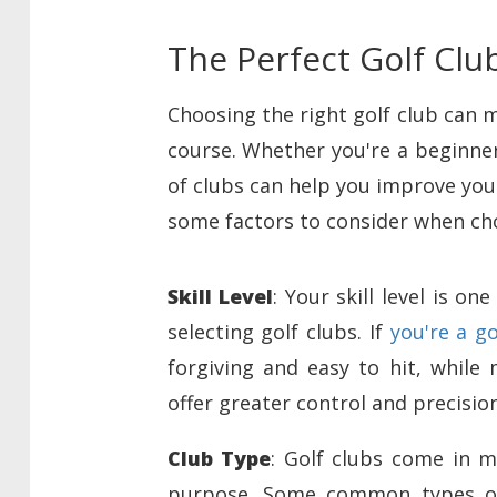
The Perfect Golf Clu
Choosing the right golf club can 
course. Whether you're a beginner
of clubs can help you improve your
some factors to consider when cho
Skill Level
: Your skill level is 
selecting golf clubs. If
you're a g
forgiving and easy to hit, while
offer greater control and precision
Club Type
: Golf clubs come in m
purpose. Some common types of c