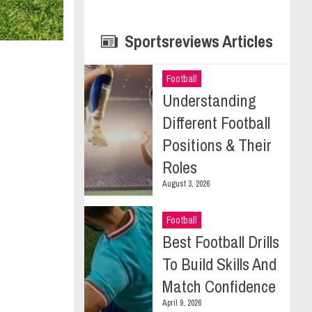
Sportsreviews Articles
Football
Understanding
Different Football
Positions & Their
Roles
August 3, 2026
Football
Best Football Drills
To Build Skills And
Match Confidence
April 9, 2026