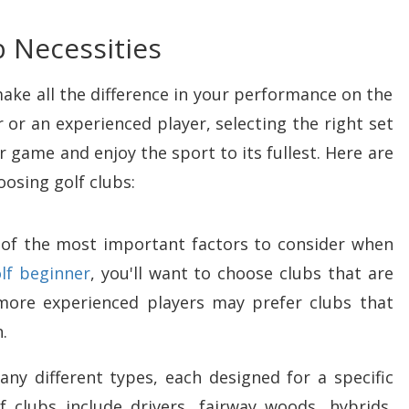
b Necessities
make all the difference in your performance on the
 or an experienced player, selecting the right set
 game and enjoy the sport to its fullest. Here are
osing golf clubs:
one of the most important factors to consider when
olf beginner
, you'll want to choose clubs that are
 more experienced players may prefer clubs that
.
any different types, each designed for a specific
lubs include drivers, fairway woods, hybrids,