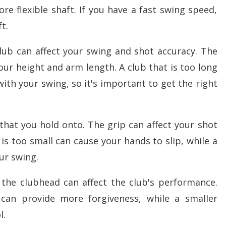
e flexible shaft. If you have a fast swing speed,
t.
club can affect your swing and shot accuracy. The
our height and arm length. A club that is too long
ith your swing, so it's important to get the right
 that you hold onto. The grip can affect your shot
is too small can cause your hands to slip, while a
our swing.
 the clubhead can affect the club's performance.
can provide more forgiveness, while a smaller
l.