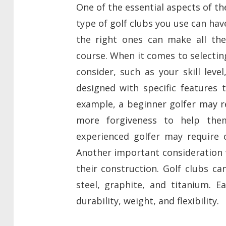
One of the essential aspects of th
type of golf clubs you use can hav
the right ones can make all the
course. When it comes to selecting
consider, such as your skill leve
designed with specific features t
example, a beginner golfer may r
more forgiveness to help them
experienced golfer may require c
Another important consideration w
their construction. Golf clubs ca
steel, graphite, and titanium. E
durability, weight, and flexibility.