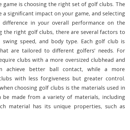
e game is choosing the right set of golf clubs. The
e a significant impact on your game, and selecting
 difference in your overall performance on the
 the right golf clubs, there are several factors to
l, swing speed, and body type. Each golf club is
hat are tailored to different golfers' needs. For
equire clubs with a more oversized clubhead and
 achieve better ball contact, while a more
lubs with less forgiveness but greater control.
hen choosing golf clubs is the materials used in
n be made from a variety of materials, including
ach material has its unique properties, such as