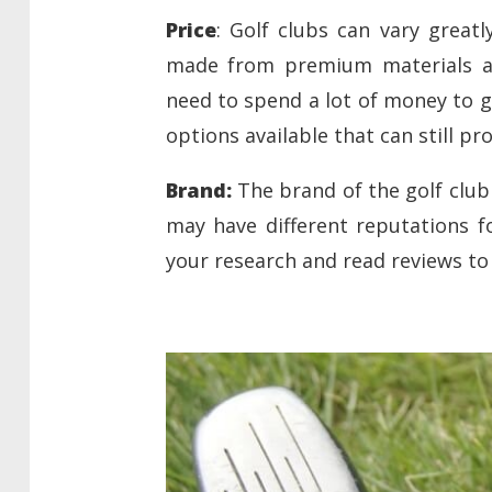
Price
: Golf clubs can vary greatl
made from premium materials an
need to spend a lot of money to g
options available that can still p
Brand:
The brand of the golf club 
may have different reputations f
your research and read reviews to 