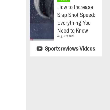
How to Increase
Slap Shot Speed:
Everything You
Need to Know
August 3, 2026
Sportsreviews Videos