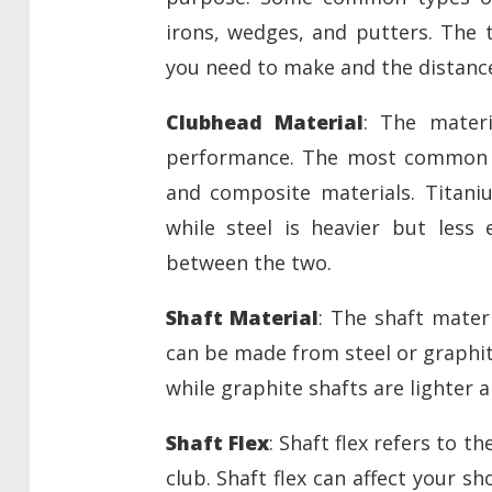
irons, wedges, and putters. The 
you need to make and the distance
Clubhead Material
: The materi
performance. The most common ma
and composite materials. Titani
while steel is heavier but less
between the two.
Shaft Material
: The shaft mater
can be made from steel or graphite
while graphite shafts are lighter 
Shaft Flex
: Shaft flex refers to 
club. Shaft flex can affect your s