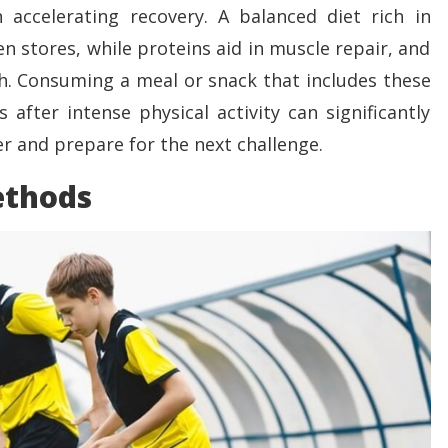
in accelerating recovery. A balanced diet rich in
n stores, while proteins aid in muscle repair, and
th. Consuming a meal or snack that includes these
after intense physical activity can significantly
er and prepare for the next challenge.
ethods