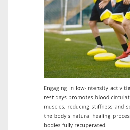
Engaging in low-intensity activit
rest days promotes blood circulat
muscles, reducing stiffness and s
the body's natural healing proces
bodies fully recuperated.