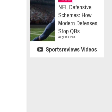
NFL Defensive
Schemes: How
Modern Defenses
Stop QBs
August 3, 2026
Sportsreviews Videos