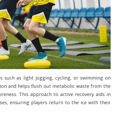
ies such as light jogging, cycling, or swimming on
ion and helps flush out metabolic waste from the
oreness. This approach to active recovery aids in
ses, ensuring players return to the ice with their