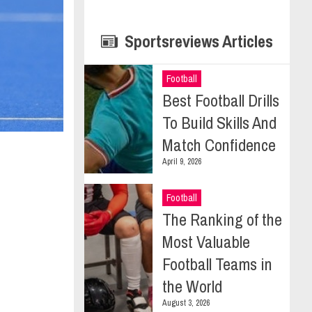
Sportsreviews Articles
Football
Best Football Drills
To Build Skills And
Match Confidence
April 9, 2026
Football
The Ranking of the
Most Valuable
Football Teams in
the World
August 3, 2026