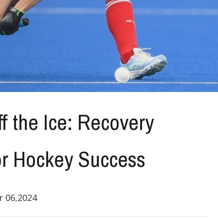
f the Ice: Recovery
or Hockey Success
 06,2024