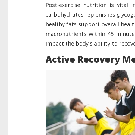
Post-exercise nutrition is vital 
carbohydrates replenishes glycoge
healthy fats support overall heal
macronutrients within 45 minutes 
impact the body's ability to recov
Active Recovery M