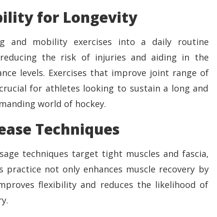
ility for Longevity
g and mobility exercises into a daily routine
 reducing the risk of injuries and aiding in the
ce levels. Exercises that improve joint range of
crucial for athletes looking to sustain a long and
emanding world of hockey.
lease Techniques
sage techniques target tight muscles and fascia,
is practice not only enhances muscle recovery by
proves flexibility and reduces the likelihood of
y.