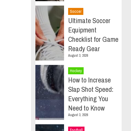
Soccer
Ultimate Soccer
Equipment
Checklist for Game
Ready Gear
August 3, 2026
Hockey
How to Increase
Slap Shot Speed:
Everything You
Need to Know
August 3, 2026
Football