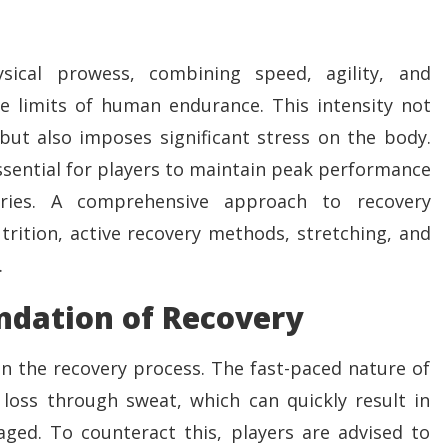
sical prowess, combining speed, agility, and
e limits of human endurance. This intensity not
t but also imposes significant stress on the body.
ssential for players to maintain peak performance
ries. A comprehensive approach to recovery
rition, active recovery methods, stretching, and
.
ndation of Recovery
in the recovery process. The fast-paced nature of
 loss through sweat, which can quickly result in
ged. To counteract this, players are advised to