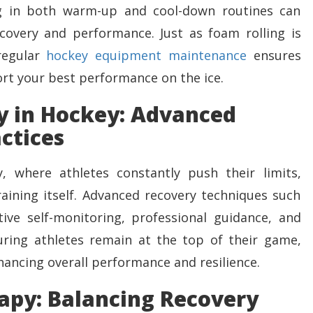
ng in both warm-up and cool-down routines can
covery and performance. Just as foam rolling is
 regular
hockey equipment maintenance
ensures
ort your best performance on the ice.
y in Hockey: Advanced
ctices
, where athletes constantly push their limits,
aining itself. Advanced recovery techniques such
ive self-monitoring, professional guidance, and
uring athletes remain at the top of their game,
nhancing overall performance and resilience.
apy: Balancing Recovery