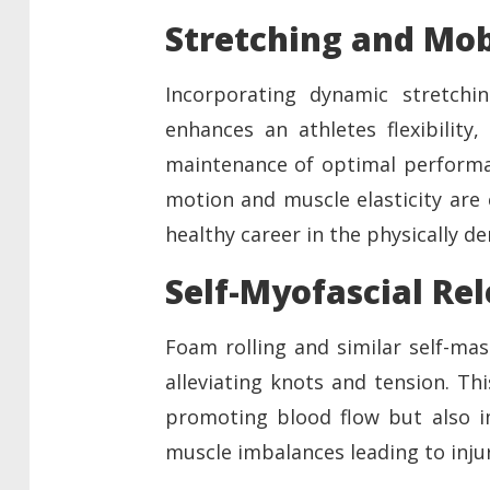
Stretching and Mob
Incorporating dynamic stretchin
enhances an athletes flexibility,
maintenance of optimal performan
motion and muscle elasticity are 
healthy career in the physically d
Self-Myofascial Re
Foam rolling and similar self-mas
alleviating knots and tension. Th
promoting blood flow but also im
muscle imbalances leading to injur