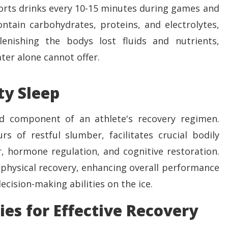
ports drinks every 10-15 minutes during games and
ontain carbohydrates, proteins, and electrolytes,
plenishing the bodys lost fluids and nutrients,
ter alone cannot offer.
ty Sleep
d component of an athlete's recovery regimen.
rs of restful slumber, facilitates crucial bodily
r, hormone regulation, and cognitive restoration.
physical recovery, enhancing overall performance
cision-making abilities on the ice.
ies for Effective Recovery