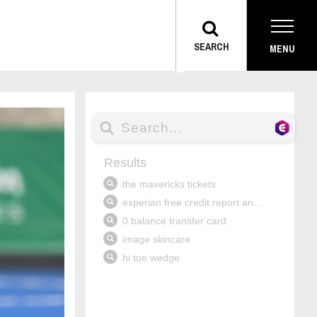
TOGGLE
SEARCH
MENU