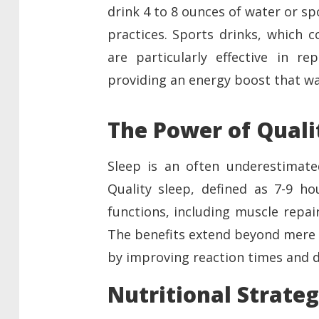
drink 4 to 8 ounces of water or s
practices. Sports drinks, which c
are particularly effective in re
providing an energy boost that wa
The Power of Quali
Sleep is an often underestimate
Quality sleep, defined as 7-9 hou
functions, including muscle repai
The benefits extend beyond mere 
by improving reaction times and de
Nutritional Strateg