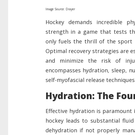
Image Source: Drayer
Hockey demands incredible phy
strength in a game that tests th
only fuels the thrill of the spor
Optimal recovery strategies are e
and minimize the risk of inju
encompasses hydration, sleep, nut
self-myofascial release techniques
Hydration: The Fou
Effective hydration is paramount 
hockey leads to substantial fluid
dehydration if not properly mana