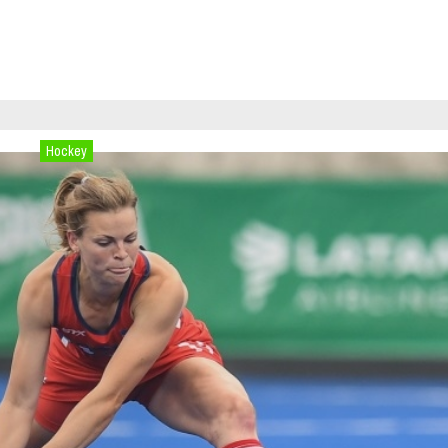
Hockey