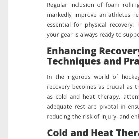
Regular inclusion of foam rolli
markedly improve an athletes re
essential for physical recovery,
your gear is always ready to supp
Enhancing Recover
Techniques and Pra
In the rigorous world of hockey
recovery becomes as crucial as tr
as cold and heat therapy, attent
adequate rest are pivotal in ens
reducing the risk of injury, and e
Cold and Heat Ther