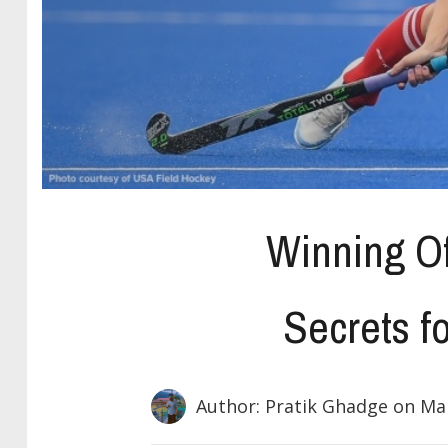
Winning Of
Secrets f
Author: Pratik Ghadge
on Mar