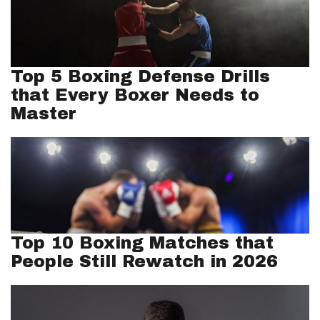
Top 5 Boxing Defense Drills
that Every Boxer Needs to
Master
Top 10 Boxing Matches that
People Still Rewatch in 2026