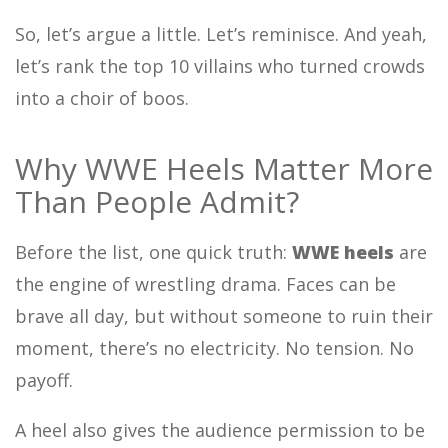
So, let’s argue a little. Let’s reminisce. And yeah,
let’s rank the top 10 villains who turned crowds
into a choir of boos.
Why WWE Heels Matter More
Than People Admit?
Before the list, one quick truth:
WWE heels
are
the engine of wrestling drama. Faces can be
brave all day, but without someone to ruin their
moment, there’s no electricity. No tension. No
payoff.
A heel also gives the audience permission to be