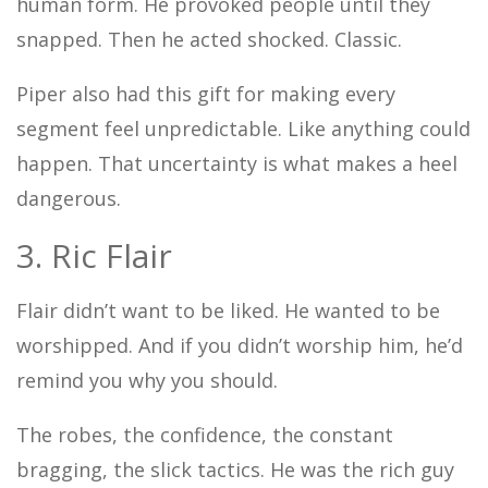
human form. He provoked people until they
snapped. Then he acted shocked. Classic.
Piper also had this gift for making every
segment feel unpredictable. Like anything could
happen. That uncertainty is what makes a heel
dangerous.
3. Ric Flair
Flair didn’t want to be liked. He wanted to be
worshipped. And if you didn’t worship him, he’d
remind you why you should.
The robes, the confidence, the constant
bragging, the slick tactics. He was the rich guy