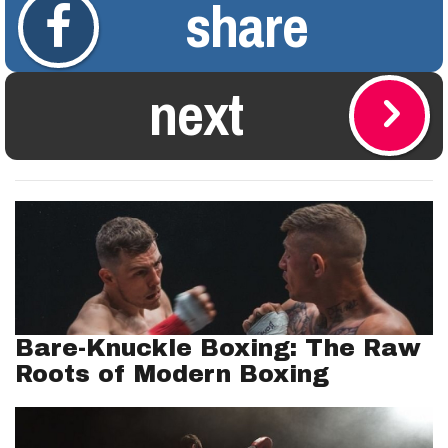
share
next
Bare-Knuckle Boxing: The Raw
Roots of Modern Boxing