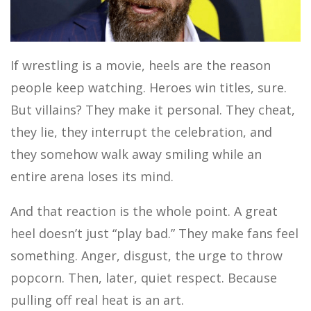
MOTOR SPORTS
If wrestling is a movie, heels are the reason
people keep watching. Heroes win titles, sure.
But villains? They make it personal. They cheat,
they lie, they interrupt the celebration, and
they somehow walk away smiling while an
entire arena loses its mind.
And that reaction is the whole point. A great
heel doesn’t just “play bad.” They make fans feel
something. Anger, disgust, the urge to throw
popcorn. Then, later, quiet respect. Because
pulling off real heat is an art.