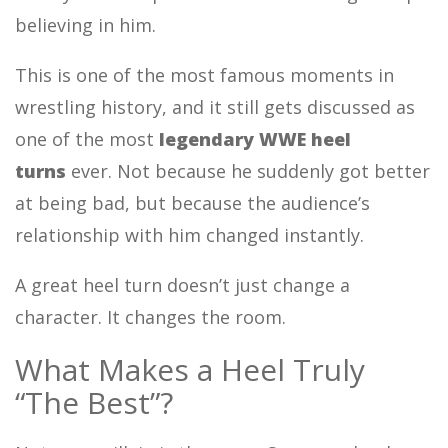
believing in him.
This is one of the most famous moments in
wrestling history, and it still gets discussed as
one of the most
legendary WWE heel
turns
ever. Not because he suddenly got better
at being bad, but because the audience’s
relationship with him changed instantly.
A great heel turn doesn’t just change a
character. It changes the room.
What Makes a Heel Truly
“The Best”?