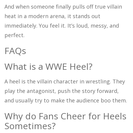
And when someone finally pulls off true villain
heat in a modern arena, it stands out
immediately. You feel it. It’s loud, messy, and
perfect.
FAQs
What is a WWE Heel?
A heel is the villain character in wrestling. They
play the antagonist, push the story forward,
and usually try to make the audience boo them.
Why do Fans Cheer for Heels
Sometimes?