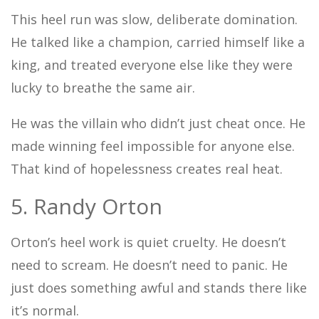
This heel run was slow, deliberate domination.
He talked like a champion, carried himself like a
king, and treated everyone else like they were
lucky to breathe the same air.
He was the villain who didn’t just cheat once. He
made winning feel impossible for anyone else.
That kind of hopelessness creates real heat.
5. Randy Orton
Orton’s heel work is quiet cruelty. He doesn’t
need to scream. He doesn’t need to panic. He
just does something awful and stands there like
it’s normal.