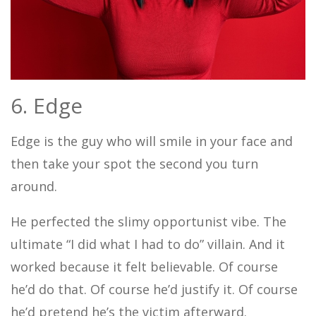
6. Edge
Edge is the guy who will smile in your face and
then take your spot the second you turn
around.
He perfected the slimy opportunist vibe. The
ultimate “I did what I had to do” villain. And it
worked because it felt believable. Of course
he’d do that. Of course he’d justify it. Of course
he’d pretend he’s the victim afterward.