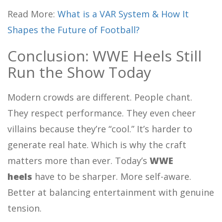
Read More:
What is a VAR System & How It
Shapes the Future of Football?
Conclusion: WWE Heels Still
Run the Show Today
Modern crowds are different. People chant.
They respect performance. They even cheer
villains because they’re “cool.” It’s harder to
generate real hate. Which is why the craft
matters more than ever. Today’s
WWE
heels
have to be sharper. More self-aware.
Better at balancing entertainment with genuine
tension.