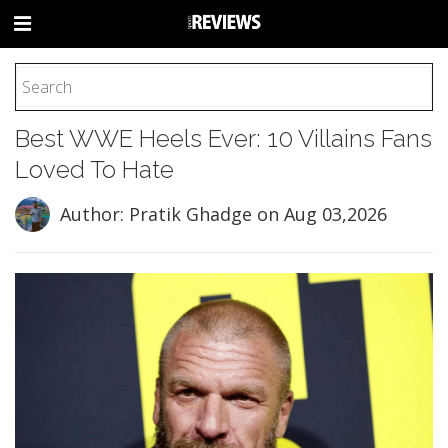
HOME
Best WWE Heels Ever: 10 Villains Fans
FOOTBALL
Loved To Hate
BASEBALL
BASKETBALL
Author: Pratik Ghadge
on Aug 03,2026
COLLEGE
SOCCER
CYCLING
HOCKEY
TENNIS
GOLF
BOXING