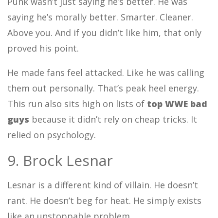
Punk wasn’t just saying he’s better. He was
saying he’s morally better. Smarter. Cleaner.
Above you. And if you didn’t like him, that only
proved his point.
He made fans feel attacked. Like he was calling
them out personally. That’s peak heel energy.
This run also sits high on lists of
top WWE bad
guys
because it didn’t rely on cheap tricks. It
relied on psychology.
9. Brock Lesnar
Lesnar is a different kind of villain. He doesn’t
rant. He doesn’t beg for heat. He simply exists
like an unstoppable problem.