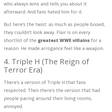
who always wins and tells you about it
afterward. And fans hated him for it.
But here’s the twist: as much as people booed,
they couldn’t look away. Flair is on every
shortlist of the
greatest WWE villains
for a
reason. He made arrogance feel like a weapon.
4. Triple H (The Reign of
Terror Era)
There’s a version of Triple H that fans
respected. Then there’s the version that had
people pacing around their living rooms,
annoyed.