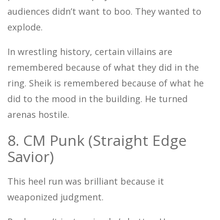
audiences didn’t want to boo. They wanted to
explode.
In wrestling history, certain villains are
remembered because of what they did in the
ring. Sheik is remembered because of what he
did to the mood in the building. He turned
arenas hostile.
8. CM Punk (Straight Edge
Savior)
This heel run was brilliant because it
weaponized judgment.