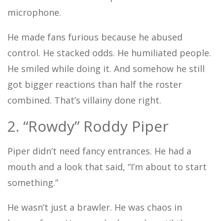
microphone.
He made fans furious because he abused
control. He stacked odds. He humiliated people.
He smiled while doing it. And somehow he still
got bigger reactions than half the roster
combined. That’s villainy done right.
2. “Rowdy” Roddy Piper
Piper didn’t need fancy entrances. He had a
mouth and a look that said, “I’m about to start
something.”
He wasn’t just a brawler. He was chaos in