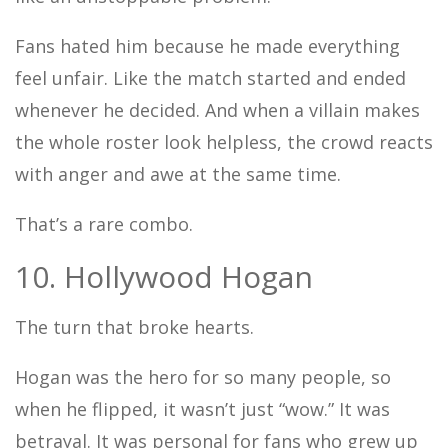
Fans hated him because he made everything
feel unfair. Like the match started and ended
whenever he decided. And when a villain makes
the whole roster look helpless, the crowd reacts
with anger and awe at the same time.
That’s a rare combo.
10. Hollywood Hogan
The turn that broke hearts.
Hogan was the hero for so many people, so
when he flipped, it wasn’t just “wow.” It was
betrayal. It was personal for fans who grew up