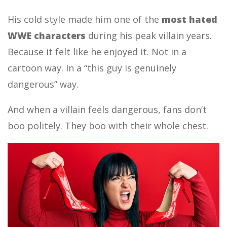
His cold style made him one of the
most hated
WWE characters
during his peak villain years.
Because it felt like he enjoyed it. Not in a
cartoon way. In a “this guy is genuinely
dangerous” way.
And when a villain feels dangerous, fans don’t
boo politely. They boo with their whole chest.