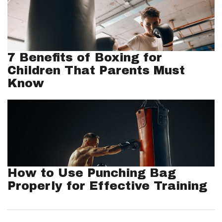
7 Benefits of Boxing for
Children That Parents Must
Know
How to Use Punching Bag
Properly for Effective Training