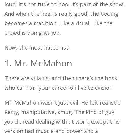
loud. It’s not rude to boo. It’s part of the show.
And when the heel is really good, the booing
becomes a tradition. Like a ritual. Like the
crowd is doing its job.
Now, the most hated list.
1. Mr. McMahon
There are villains, and then there’s the boss
who can ruin your career on live television.
Mr. McMahon wasn’t just evil. He felt realistic.
Petty, manipulative, smug. The kind of guy
you’d dread dealing with at work, except this
version had muscle and power and a