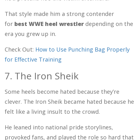
That style made him a strong contender
for
best WWE heel wrestler
depending on the
era you grew up in.
Check Out:
How to Use Punching Bag Properly
for Effective Training
7. The Iron Sheik
Some heels become hated because they’re
clever. The Iron Sheik became hated because he
felt like a living insult to the crowd.
He leaned into national pride storylines,
provoked fans, and played the role so hard that