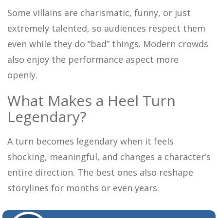
Some villains are charismatic, funny, or just
extremely talented, so audiences respect them
even while they do “bad” things. Modern crowds
also enjoy the performance aspect more
openly.
What Makes a Heel Turn
Legendary?
A turn becomes legendary when it feels
shocking, meaningful, and changes a character’s
entire direction. The best ones also reshape
storylines for months or even years.