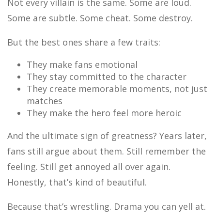
Not every villain is the same. Some are loud.
Some are subtle. Some cheat. Some destroy.
But the best ones share a few traits:
They make fans emotional
They stay committed to the character
They create memorable moments, not just
matches
They make the hero feel more heroic
And the ultimate sign of greatness? Years later,
fans still argue about them. Still remember the
feeling. Still get annoyed all over again.
Honestly, that’s kind of beautiful.
Because that’s wrestling. Drama you can yell at.