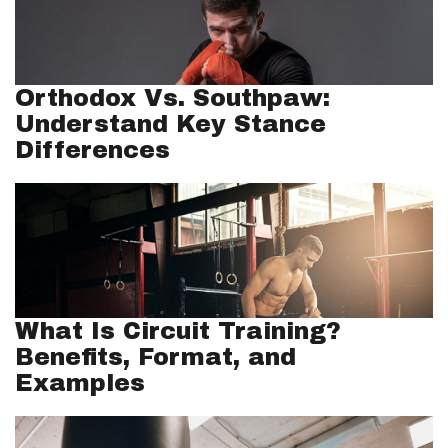
Orthodox Vs. Southpaw:
Understand Key Stance
Differences
What Is Circuit Training?
Benefits, Format, and
Examples