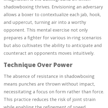
shadowboxing thrives. Envisioning an adversary
allows a boxer to contextualize each jab, hook,
and uppercut, turning air into a worthy
opponent. This mental exercise not only
prepares a fighter for various in-ring scenarios
but also cultivates the ability to anticipate and
counteract an opponents moves intuitively.
Technique Over Power
The absence of resistance in shadowboxing
means punches are thrown without impact,
necessitating a focus on form rather than force.
This practice reduces the risk of joint strain
while enabling the refinement of speed,