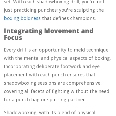
set. With each shadowboxing drill, you're not
just practicing punches; you're sculpting the
boxing boldness
that defines champions.
Integrating Movement and
Focus
Every drill is an opportunity to meld technique
with the mental and physical aspects of boxing.
Incorporating deliberate footwork and eye
placement with each punch ensures that
shadowboxing sessions are comprehensive,
covering all facets of fighting without the need
for a punch bag or sparring partner.
Shadowboxing, with its blend of physical