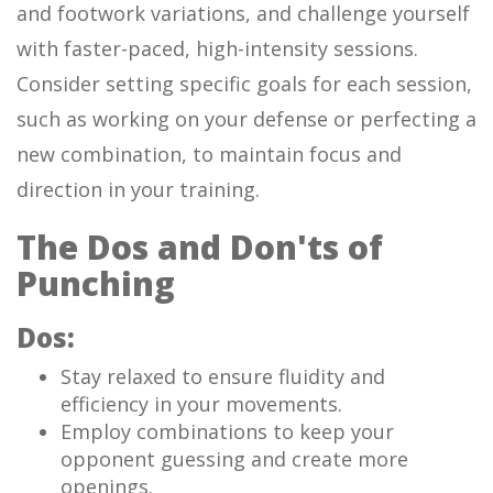
and footwork variations, and challenge yourself
with faster-paced, high-intensity sessions.
Consider setting specific goals for each session,
such as working on your defense or perfecting a
new combination, to maintain focus and
direction in your training.
The Dos and Don'ts of
Punching
Dos:
Stay relaxed to ensure fluidity and
efficiency in your movements.
Employ combinations to keep your
opponent guessing and create more
openings.