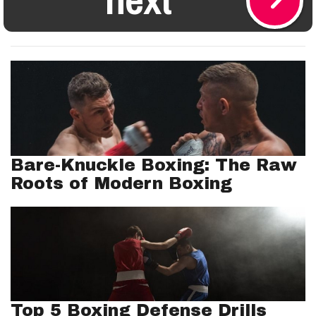
Bare-Knuckle Boxing: The Raw
Roots of Modern Boxing
Top 5 Boxing Defense Drills