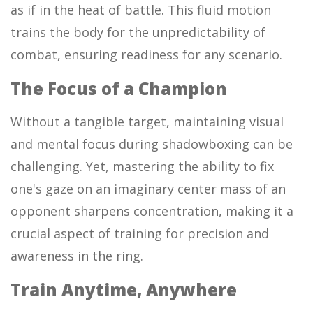
as if in the heat of battle. This fluid motion
trains the body for the unpredictability of
combat, ensuring readiness for any scenario.
The Focus of a Champion
Without a tangible target, maintaining visual
and mental focus during shadowboxing can be
challenging. Yet, mastering the ability to fix
one's gaze on an imaginary center mass of an
opponent sharpens concentration, making it a
crucial aspect of training for precision and
awareness in the ring.
Train Anytime, Anywhere