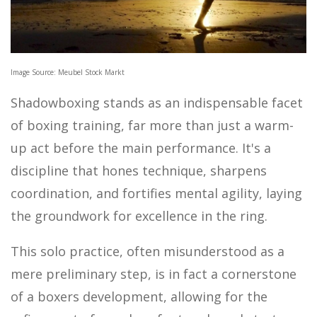
MOTOR SPORTS
Image Source: Meubel Stock Markt
Shadowboxing stands as an indispensable facet
of boxing training, far more than just a warm-
up act before the main performance. It's a
discipline that hones technique, sharpens
coordination, and fortifies mental agility, laying
the groundwork for excellence in the ring.
This solo practice, often misunderstood as a
mere preliminary step, is in fact a cornerstone
of a boxers development, allowing for the