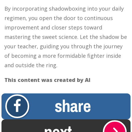
By incorporating shadowboxing into your daily
regimen, you open the door to continuous
improvement and closer steps toward
mastering the sweet science. Let the shadow be
your teacher, guiding you through the journey
of becoming a more formidable fighter inside
and outside the ring.
This content was created by AI
share
next