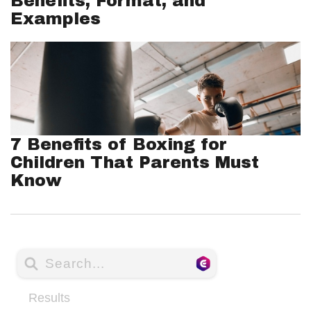
Benefits, Format, and
Examples
7 Benefits of Boxing for
Children That Parents Must
Know