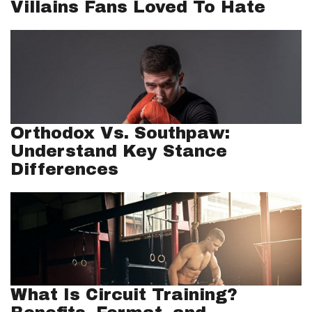
Villains Fans Loved To Hate
Orthodox Vs. Southpaw:
Understand Key Stance
Differences
What Is Circuit Training?