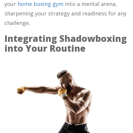
your
home boxing gym
into a mental arena,
sharpening your strategy and readiness for any
challenge.
Integrating Shadowboxing
into Your Routine