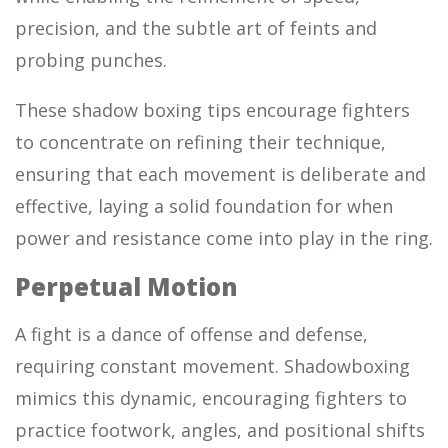
precision, and the subtle art of feints and
probing punches.
These shadow boxing tips encourage fighters
to concentrate on refining their technique,
ensuring that each movement is deliberate and
effective, laying a solid foundation for when
power and resistance come into play in the ring.
Perpetual Motion
A fight is a dance of offense and defense,
requiring constant movement. Shadowboxing
mimics this dynamic, encouraging fighters to
practice footwork, angles, and positional shifts