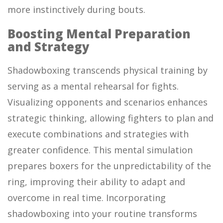
more instinctively during bouts.
Boosting Mental Preparation
and Strategy
Shadowboxing transcends physical training by
serving as a mental rehearsal for fights.
Visualizing opponents and scenarios enhances
strategic thinking, allowing fighters to plan and
execute combinations and strategies with
greater confidence. This mental simulation
prepares boxers for the unpredictability of the
ring, improving their ability to adapt and
overcome in real time. Incorporating
shadowboxing into your routine transforms