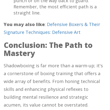
punch or on the way back to guard.
Remember, the most efficient path is a
straight line.
You may also like
:
Defensive Boxers & Their
Signature Techniques: Defensive Art
Conclusion: The Path to
Mastery
Shadowboxing is far more than a warm-up; it's
a cornerstone of boxing training that offers a
wide array of benefits. From honing technical
skills and enhancing physical reflexes to
building mental resilience and strategic
acumen, its value cannot be overstated.