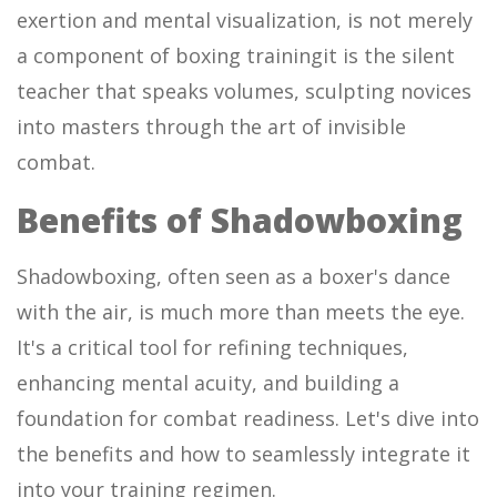
exertion and mental visualization, is not merely
a component of boxing trainingit is the silent
teacher that speaks volumes, sculpting novices
into masters through the art of invisible
combat.
Benefits of Shadowboxing
Shadowboxing, often seen as a boxer's dance
with the air, is much more than meets the eye.
It's a critical tool for refining techniques,
enhancing mental acuity, and building a
foundation for combat readiness. Let's dive into
the benefits and how to seamlessly integrate it
into your training regimen.