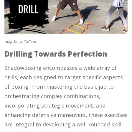
Image Source: YouTube
Drilling Towards Perfection
Shadowboxing encompasses a wide array of
drills, each designed to target specific aspects
of boxing. From mastering the basic jab to
orchestrating complex combinations,
incorporating strategic movement, and
enhancing defensive maneuvers, these exercises
are integral to developing a well-rounded skill