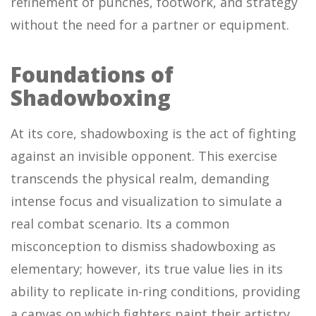
refinement of punches, footwork, and strategy
without the need for a partner or equipment.
Foundations of
Shadowboxing
At its core, shadowboxing is the act of fighting
against an invisible opponent. This exercise
transcends the physical realm, demanding
intense focus and visualization to simulate a
real combat scenario. Its a common
misconception to dismiss shadowboxing as
elementary; however, its true value lies in its
ability to replicate in-ring conditions, providing
a canvas on which fighters paint their artistry