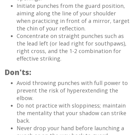
Initiate punches from the guard position,
aiming along the line of your shoulder
when practicing in front of a mirror, target
the chin of your reflection.
Concentrate on straight punches such as
the lead left (or lead right for southpaws),
right cross, and the 1-2 combination for
effective striking.
Don'ts:
Avoid throwing punches with full power to
prevent the risk of hyperextending the
elbow.
Do not practice with sloppiness; maintain
the mentality that your shadow can strike
back.
Never drop your hand before launching a