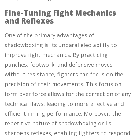
Fine-Tuning Fight Mechanics
and Reflexes
One of the primary advantages of
shadowboxing is its unparalleled ability to
improve fight mechanics. By practicing
punches, footwork, and defensive moves
without resistance, fighters can focus on the
precision of their movements. This focus on
form over force allows for the correction of any
technical flaws, leading to more effective and
efficient in-ring performance. Moreover, the
repetitive nature of shadowboxing drills
sharpens reflexes, enabling fighters to respond