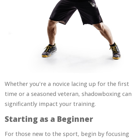
Whether you're a novice lacing up for the first
time or a seasoned veteran, shadowboxing can
significantly impact your training.
Starting as a Beginner
For those new to the sport, begin by focusing