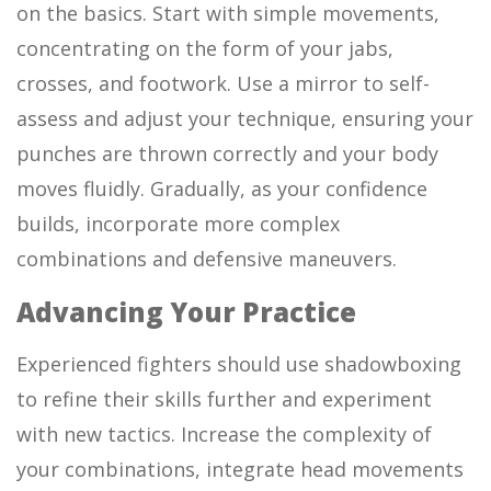
on the basics. Start with simple movements,
concentrating on the form of your jabs,
crosses, and footwork. Use a mirror to self-
assess and adjust your technique, ensuring your
punches are thrown correctly and your body
moves fluidly. Gradually, as your confidence
builds, incorporate more complex
combinations and defensive maneuvers.
Advancing Your Practice
Experienced fighters should use shadowboxing
to refine their skills further and experiment
with new tactics. Increase the complexity of
your combinations, integrate head movements