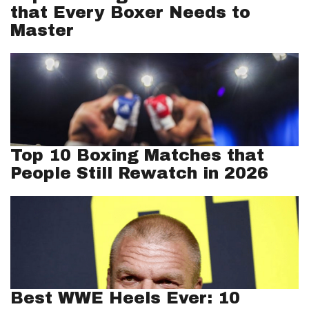
that Every Boxer Needs to
Master
Top 10 Boxing Matches that
People Still Rewatch in 2026
Best WWE Heels Ever: 10