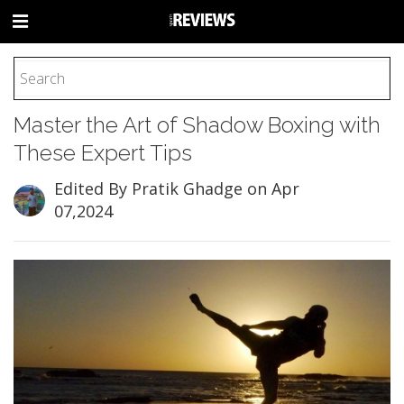
HOME
Master the Art of Shadow Boxing with
FOOTBALL
These Expert Tips
BASEBALL
BASKETBALL
Edited By Pratik Ghadge
on Apr
07,2024
COLLEGE
SOCCER
CYCLING
HOCKEY
TENNIS
GOLF
BOXING