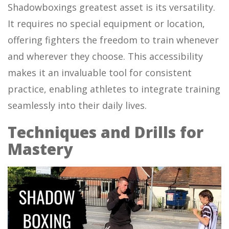
Shadowboxings greatest asset is its versatility.
It requires no special equipment or location,
offering fighters the freedom to train whenever
and wherever they choose. This accessibility
makes it an invaluable tool for consistent
practice, enabling athletes to integrate training
seamlessly into their daily lives.
Techniques and Drills for
Mastery