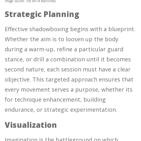
Image Source: The Art of Manliness
Strategic Planning
Effective shadowboxing begins with a blueprint.
Whether the aim is to loosen up the body
during a warm-up, refine a particular guard
stance, or drill a combination until it becomes
second nature, each session must have a clear
objective. This targeted approach ensures that
every movement serves a purpose, whether its
for technique enhancement, building
endurance, or strategic experimentation.
Visualization
Imagination is the battleground on which