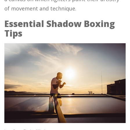
of movement and technique.
Essential Shadow Boxing
Tips