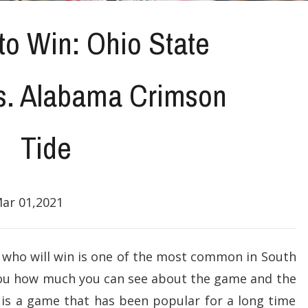
to Win: Ohio State
s. Alabama Crimson
Tide
ar 01,2021
 who will win is one of the most common in South
ll you how much you can see about the game and the
is a game that has been popular for a long time