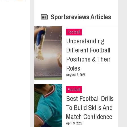
Sportsreviews Articles
Football
Understanding
Different Football
Positions & Their
Roles
August 3, 2026
Football
Best Football Drills
To Build Skills And
Match Confidence
April 9, 2026