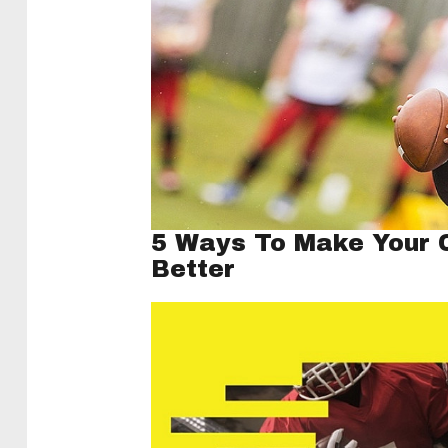
5 Ways To Make Your C
Better