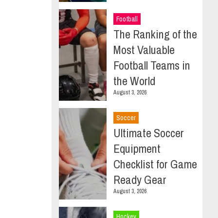
Football
The Ranking of the
Most Valuable
Football Teams in
the World
August 3, 2026
Soccer
Ultimate Soccer
Equipment
Checklist for Game
Ready Gear
August 3, 2026
Hockey