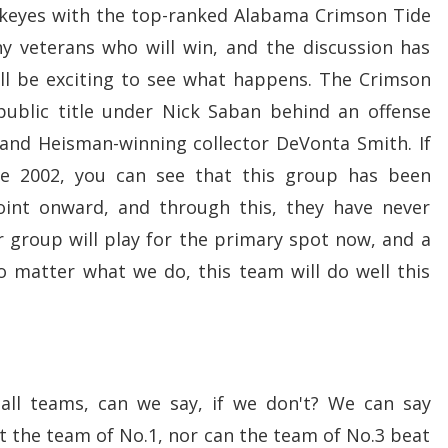
ckeyes with the top-ranked Alabama Crimson Tide
 veterans who will win, and the discussion has
ill be exciting to see what happens. The Crimson
 public title under Nick Saban behind an offense
and Heisman-winning collector DeVonta Smith. If
ce 2002, you can see that this group has been
oint onward, and through this, they have never
 group will play for the primary spot now, and a
o matter what we do, this team will do well this
tball teams, can we say, if we don't? We can say
 the team of No.1, nor can the team of No.3 beat