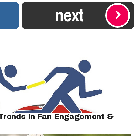
next
 Trends in Fan Engagement &