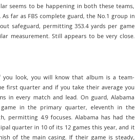
ilar seems to be happening in both these teams,
. As far as FBS complete guard, the No.1 group in
l-out safeguard, permitting 353.4 yards per game
milar measurement. Still appears to be very close.
f you look, you will know that album is a team-
e first quarter and if you take their average you
uns in every match and lead. On guard, Alabama
 game in the primary quarter, eleventh in the
th, permitting 4.9 focuses. Alabama has had the
ipal quarter in 10 of its 12 games this year, and it
ish of the main casing. If their game is steady,