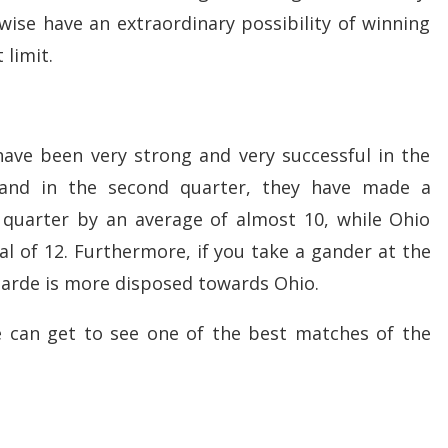
wise have an extraordinary possibility of winning
 limit.
ave been very strong and very successful in the
 and in the second quarter, they have made a
uarter by an average of almost 10, while Ohio
l of 12. Furthermore, if you take a gander at the
arde is more disposed towards Ohio.
e can get to see one of the best matches of the