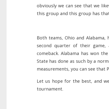
obviously we can see that we like
this group and this group has that
Both teams, Ohio and Alabama, h
second quarter of their game,
comeback. Alabama has won the q
State has done as such by a norma
measurements, you can see that P
Let us hope for the best, and w
tournament.