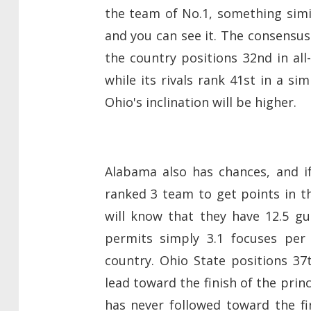
the team of No.1, something sim
and you can see it. The consensus
the country positions 32nd in al
while its rivals rank 41st in a si
Ohio's inclination will be higher.
Alabama also has chances, and i
ranked 3 team to get points in th
will know that they have 12.5 g
permits simply 3.1 focuses per
country. Ohio State positions 37
lead toward the finish of the princ
has never followed toward the fin