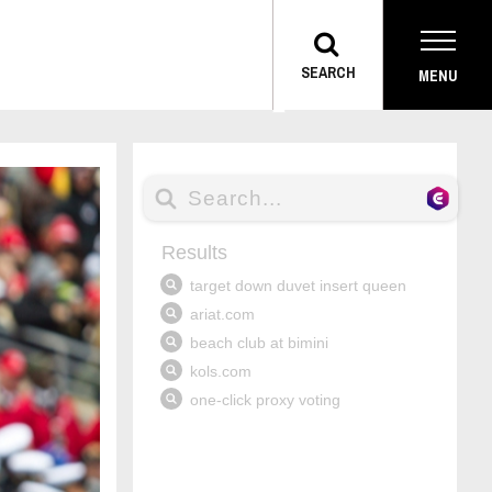
TOGGLE
SEARCH
MENU