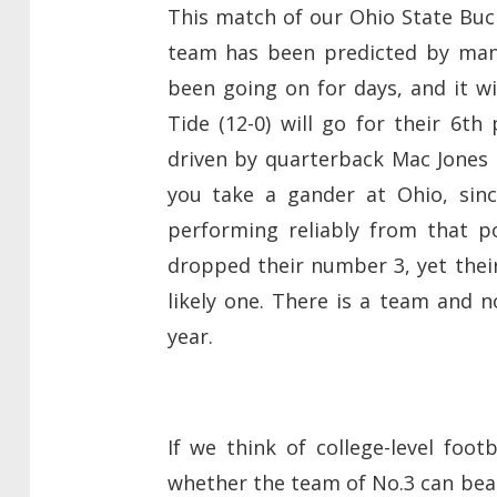
This match of our Ohio State Bu
team has been predicted by many
been going on for days, and it w
Tide (12-0) will go for their 6th
driven by quarterback Mac Jones 
you take a gander at Ohio, sin
performing reliably from that p
dropped their number 3, yet their
likely one. There is a team and n
year.
If we think of college-level foo
whether the team of No.3 can beat