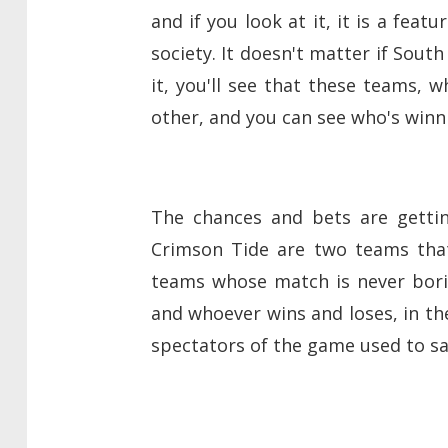
and if you look at it, it is a feat
society. It doesn't matter if South
it, you'll see that these teams, w
other, and you can see who's winn
The chances and bets are gettin
Crimson Tide are two teams that
teams whose match is never borin
and whoever wins and loses, in the
spectators of the game used to s