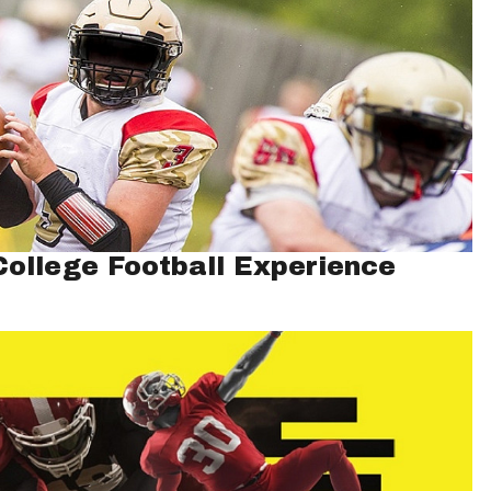
ollege Football Experience