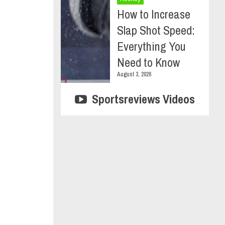
How to Increase
Slap Shot Speed:
Everything You
Need to Know
August 3, 2026
Sportsreviews Videos