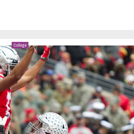
College