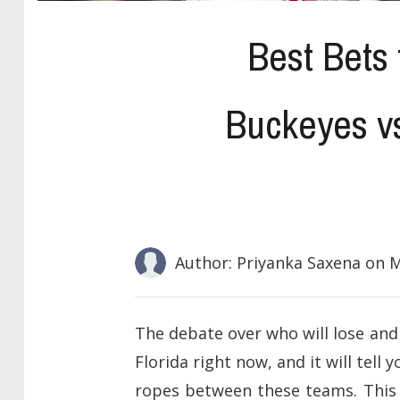
Best Bets 
Buckeyes v
Author: Priyanka Saxena
on M
The debate over who will lose and
Florida right now, and it will te
ropes between these teams. This 