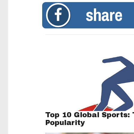
share
Top 10 Global Sports:
Popularity