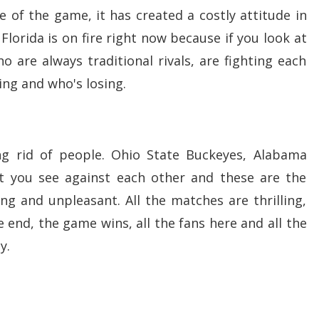
ure of the game, it has created a costly attitude in
 Florida is on fire right now because if you look at
ho are always traditional rivals, are fighting each
ing and who's losing.
g rid of people. Ohio State Buckeyes, Alabama
 you see against each other and these are the
g and unpleasant. All the matches are thrilling,
 end, the game wins, all the fans here and all the
ay.