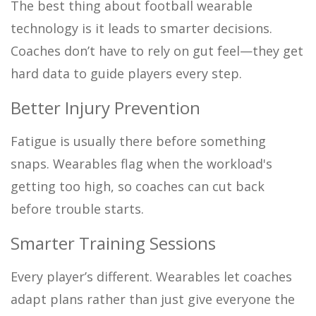
The best thing about football wearable
technology is it leads to smarter decisions.
Coaches don’t have to rely on gut feel—they get
hard data to guide players every step.
Better Injury Prevention
Fatigue is usually there before something
snaps. Wearables flag when the workload's
getting too high, so coaches can cut back
before trouble starts.
Smarter Training Sessions
Every player’s different. Wearables let coaches
adapt plans rather than just give everyone the