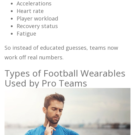
Accelerations
Heart rate
Player workload
Recovery status
Fatigue
So instead of educated guesses, teams now
work off real numbers.
Types of Football Wearables
Used by Pro Teams