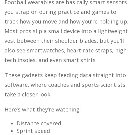
Football wearables are basically smart sensors
you strap on during practice and games to
track how you move and how you’re holding up.
Most pros slip a small device into a lightweight
vest between their shoulder blades, but you’ll
also see smartwatches, heart-rate straps, high-
tech insoles, and even smart shirts.
These gadgets keep feeding data straight into
software, where coaches and sports scientists
take a closer look.
Here’s what they’re watching:
Distance covered
Sprint speed