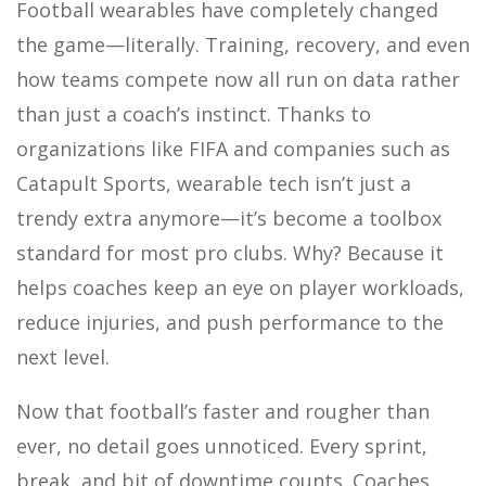
Football wearables have completely changed
the game—literally. Training, recovery, and even
how teams compete now all run on data rather
than just a coach’s instinct. Thanks to
organizations like FIFA and companies such as
Catapult Sports, wearable tech isn’t just a
trendy extra anymore—it’s become a toolbox
standard for most pro clubs. Why? Because it
helps coaches keep an eye on player workloads,
reduce injuries, and push performance to the
next level.
Now that football’s faster and rougher than
ever, no detail goes unnoticed. Every sprint,
break, and bit of downtime counts. Coaches