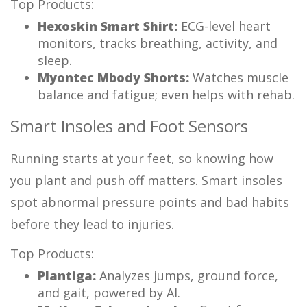
Top Products:
Hexoskin Smart Shirt:
ECG-level heart
monitors, tracks breathing, activity, and
sleep.
Myontec Mbody Shorts:
Watches muscle
balance and fatigue; even helps with rehab.
Smart Insoles and Foot Sensors
Running starts at your feet, so knowing how
you plant and push off matters. Smart insoles
spot abnormal pressure points and bad habits
before they lead to injuries.
Top Products:
Plantiga:
Analyzes jumps, ground force,
and gait, powered by AI.