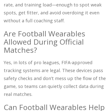
rate, and training load—enough to spot weak
spots, get fitter, and avoid overdoing it even
without a full coaching staff.
Are Football Wearables
Allowed During Official
Matches?
Yes, in lots of pro leagues, FIFA-approved
tracking systems are legal. These devices pass
safety checks and don’t mess up the flow of the
game, so teams can quietly collect data during
real matches.
Can Football Wearables Help