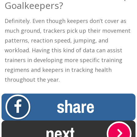
Goalkeepers?
Definitely. Even though keepers don’t cover as
much ground, trackers pick up their movement
patterns, reaction speed, jumping, and
workload. Having this kind of data can assist
trainers in developing more specific training
regimens and keepers in tracking health
throughout the year.
share
next