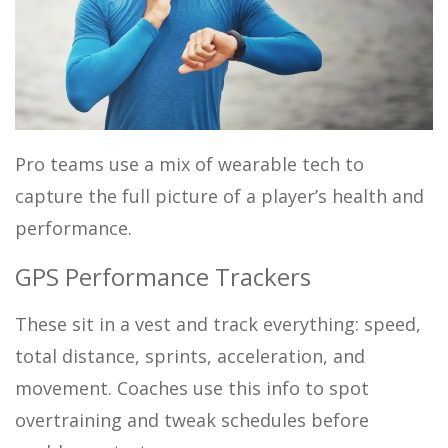
Pro teams use a mix of wearable tech to
capture the full picture of a player’s health and
performance.
GPS Performance Trackers
These sit in a vest and track everything: speed,
total distance, sprints, acceleration, and
movement. Coaches use this info to spot
overtraining and tweak schedules before