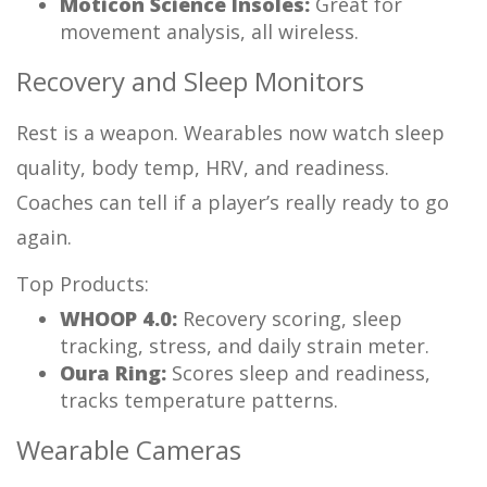
Moticon Science Insoles:
Great for
movement analysis, all wireless.
Recovery and Sleep Monitors
Rest is a weapon. Wearables now watch sleep
quality, body temp, HRV, and readiness.
Coaches can tell if a player’s really ready to go
again.
Top Products:
WHOOP 4.0:
Recovery scoring, sleep
tracking, stress, and daily strain meter.
Oura Ring:
Scores sleep and readiness,
tracks temperature patterns.
Wearable Cameras