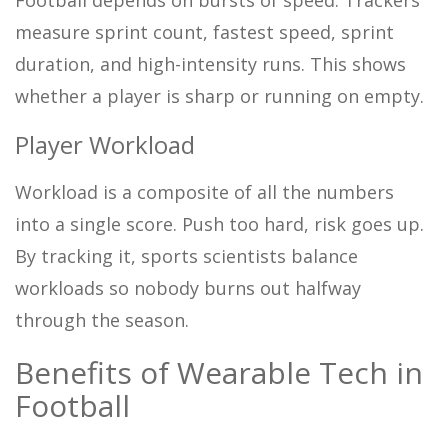
measure sprint count, fastest speed, sprint
duration, and high-intensity runs. This shows
whether a player is sharp or running on empty.
Player Workload
Workload is a composite of all the numbers
into a single score. Push too hard, risk goes up.
By tracking it, sports scientists balance
workloads so nobody burns out halfway
through the season.
Benefits of Wearable Tech in
Football