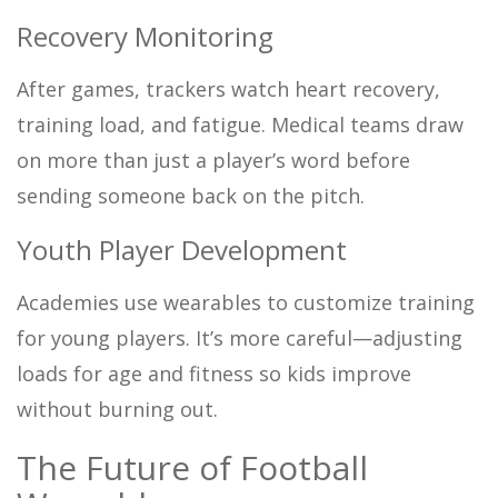
Recovery Monitoring
After games, trackers watch heart recovery,
training load, and fatigue. Medical teams draw
on more than just a player’s word before
sending someone back on the pitch.
Youth Player Development
Academies use wearables to customize training
for young players. It’s more careful—adjusting
loads for age and fitness so kids improve
without burning out.
The Future of Football