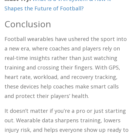
Shapes the Future of Football?
Conclusion
Football wearables have ushered the sport into
a new era, where coaches and players rely on
real-time insights rather than just watching
training and crossing their fingers. With GPS,
heart rate, workload, and recovery tracking,
these devices help coaches make smart calls
and protect their players’ health.
It doesn’t matter if you’re a pro or just starting
out. Wearable data sharpens training, lowers
injury risk, and helps everyone show up ready to