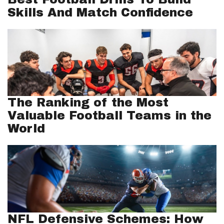
Skills And Match Confidence
The Ranking of the Most
Valuable Football Teams in the
World
NFL Defensive Schemes: How