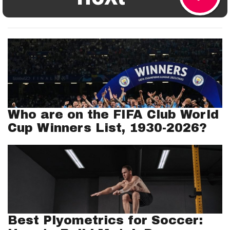
Who are on the FIFA Club World
Cup Winners List, 1930-2026?
Best Plyometrics for Soccer: