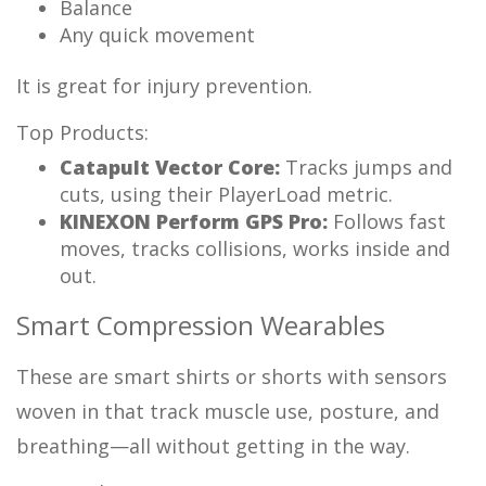
Balance
Any quick movement
It is great for injury prevention.
Top Products:
Catapult Vector Core:
Tracks jumps and
cuts, using their PlayerLoad metric.
KINEXON Perform GPS Pro:
Follows fast
moves, tracks collisions, works inside and
out.
Smart Compression Wearables
These are smart shirts or shorts with sensors
woven in that track muscle use, posture, and
breathing—all without getting in the way.