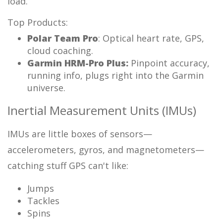
load.
Top Products:
Polar Team Pro
: Optical heart rate, GPS,
cloud coaching.
Garmin HRM-Pro Plus:
Pinpoint accuracy,
running info, plugs right into the Garmin
universe.
Inertial Measurement Units (IMUs)
IMUs are little boxes of sensors—
accelerometers, gyros, and magnetometers—
catching stuff GPS can't like:
Jumps
Tackles
Spins