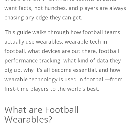
want facts, not hunches, and players are always
chasing any edge they can get.
This guide walks through how football teams
actually use wearables, wearable tech in
football, what devices are out there, football
performance tracking, what kind of data they
dig up, why it’s all become essential, and how
wearable technology is used in football—from
first-time players to the world’s best.
What are Football
Wearables?