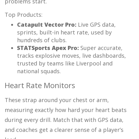
problems start.
Top Products:
Catapult Vector Pro:
Live GPS data,
sprints, built-in heart rate, used by
hundreds of clubs.
STATSports Apex Pro:
Super accurate,
tracks explosive moves, live dashboards,
trusted by teams like Liverpool and
national squads.
Heart Rate Monitors
These strap around your chest or arm,
measuring exactly how hard your heart beats
during every drill. Match that with GPS data,
and coaches get a clearer sense of a player’s