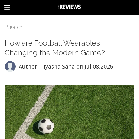
HOME
How are Football Wearables
FOOTBALL
Changing the Modern Game?
BASEBALL
BASKETBALL
Author: Tiyasha Saha
on Jul 08,2026
COLLEGE
SOCCER
CYCLING
HOCKEY
TENNIS
GOLF
BOXING