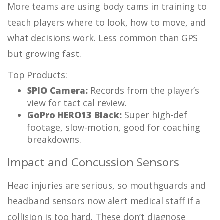
More teams are using body cams in training to
teach players where to look, how to move, and
what decisions work. Less common than GPS
but growing fast.
Top Products:
SPIO Camera:
Records from the player’s
view for tactical review.
GoPro HERO13 Black:
Super high-def
footage, slow-motion, good for coaching
breakdowns.
Impact and Concussion Sensors
Head injuries are serious, so mouthguards and
headband sensors now alert medical staff if a
collision is too hard. These don’t diagnose