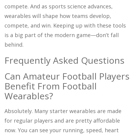
compete. And as sports science advances,
wearables will shape how teams develop,
compete, and win. Keeping up with these tools
is a big part of the modern game—don’t fall
behind.
Frequently Asked Questions
Can Amateur Football Players
Benefit From Football
Wearables?
Absolutely. Many starter wearables are made
for regular players and are pretty affordable
now. You can see your running, speed, heart