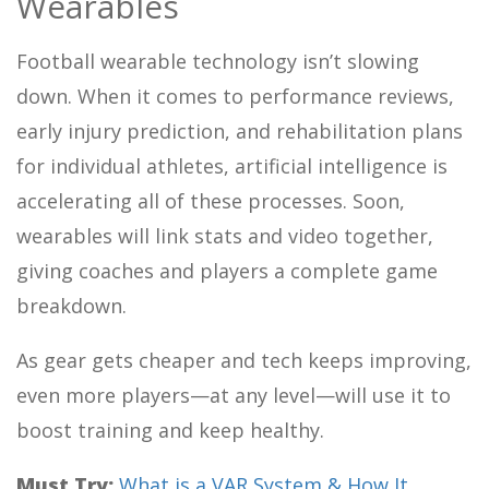
Wearables
Football wearable technology isn’t slowing
down. When it comes to performance reviews,
early injury prediction, and rehabilitation plans
for individual athletes, artificial intelligence is
accelerating all of these processes. Soon,
wearables will link stats and video together,
giving coaches and players a complete game
breakdown.
As gear gets cheaper and tech keeps improving,
even more players—at any level—will use it to
boost training and keep healthy.
Must Try:
What is a VAR System & How It