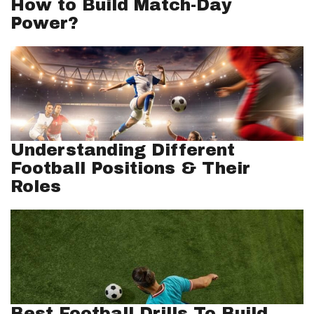
How to Build Match-Day
Power?
Understanding Different
Football Positions & Their
Roles
Best Football Drills To Build