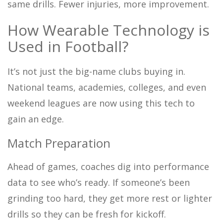
same drills. Fewer injuries, more improvement.
How Wearable Technology is
Used in Football?
It’s not just the big-name clubs buying in.
National teams, academies, colleges, and even
weekend leagues are now using this tech to
gain an edge.
Match Preparation
Ahead of games, coaches dig into performance
data to see who’s ready. If someone’s been
grinding too hard, they get more rest or lighter
drills so they can be fresh for kickoff.