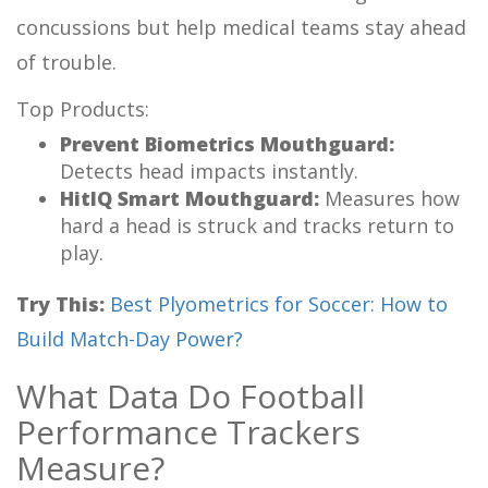
concussions but help medical teams stay ahead
of trouble.
Top Products:
Prevent Biometrics Mouthguard:
Detects head impacts instantly.
HitIQ Smart Mouthguard:
Measures how
hard a head is struck and tracks return to
play.
Try This:
Best Plyometrics for Soccer: How to
Build Match-Day Power?
What Data Do Football
Performance Trackers
Measure?