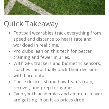
MOTOR SPORTS
Quick Takeaway
Football wearables track everything from
speed and distance to heart rate and
workload in real time.
Pro clubs lean on this tech for better
training and fewer injuries.
With GPS trackers and biometric sensors,
coaches can actually back their decisions
with hard data.
These devices shape how teams train,
recover, and prep for games.
Even youth academies and amateur players
are getting in on it as prices drop.