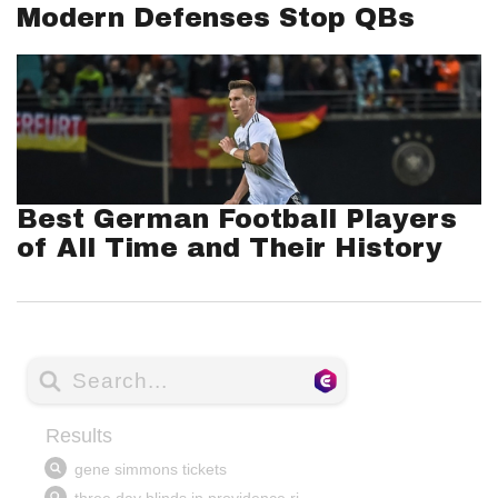
Modern Defenses Stop QBs
Best German Football Players
of All Time and Their History