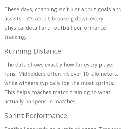
These days, coaching isn’t just about goals and
assists—it’s about breaking down every
physical detail and football performance
tracking.
Running Distance
The data shows exactly how far every player
runs. Midfielders often hit over 10 kilometers,
while wingers typically log the most sprints.
This helps coaches match training to what
actually happens in matches.
Sprint Performance
Football depends on bursts of speed. Trackers