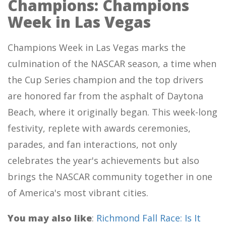
Champions: Champions
Week in Las Vegas
Champions Week in Las Vegas marks the
culmination of the NASCAR season, a time when
the Cup Series champion and the top drivers
are honored far from the asphalt of Daytona
Beach, where it originally began. This week-long
festivity, replete with awards ceremonies,
parades, and fan interactions, not only
celebrates the year's achievements but also
brings the NASCAR community together in one
of America's most vibrant cities.
You may also like
:
Richmond Fall Race: Is It