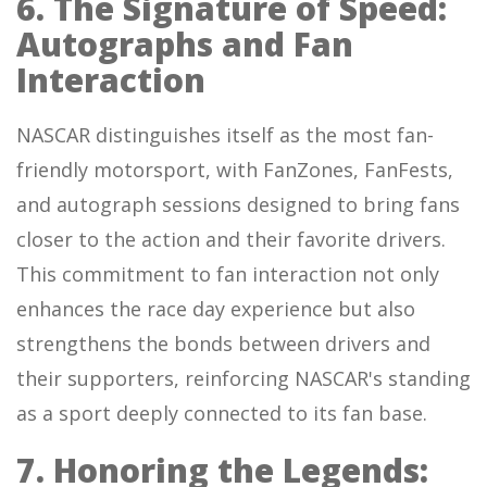
6. The Signature of Speed:
Autographs and Fan
Interaction
NASCAR distinguishes itself as the most fan-
friendly motorsport, with FanZones, FanFests,
and autograph sessions designed to bring fans
closer to the action and their favorite drivers.
This commitment to fan interaction not only
enhances the race day experience but also
strengthens the bonds between drivers and
their supporters, reinforcing NASCAR's standing
as a sport deeply connected to its fan base.
7. Honoring the Legends: