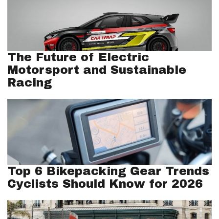
The Future of Electric
Motorsport and Sustainable
Racing
Top 6 Bikepacking Gear Trends
Cyclists Should Know for 2026