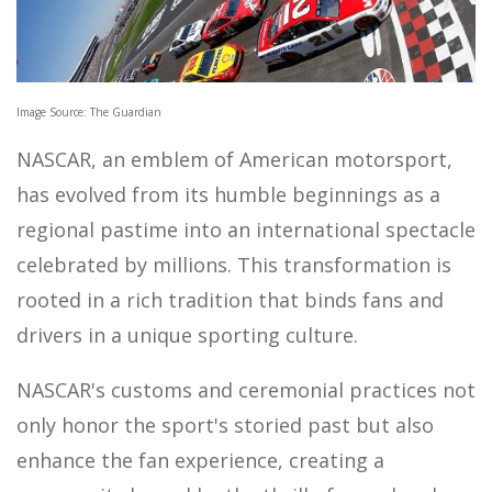
MOTOR SPORTS
Image Source: The Guardian
NASCAR, an emblem of American motorsport,
has evolved from its humble beginnings as a
regional pastime into an international spectacle
celebrated by millions. This transformation is
rooted in a rich tradition that binds fans and
drivers in a unique sporting culture.
NASCAR's customs and ceremonial practices not
only honor the sport's storied past but also
enhance the fan experience, creating a