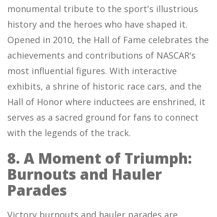
monumental tribute to the sport's illustrious
history and the heroes who have shaped it.
Opened in 2010, the Hall of Fame celebrates the
achievements and contributions of NASCAR's
most influential figures. With interactive
exhibits, a shrine of historic race cars, and the
Hall of Honor where inductees are enshrined, it
serves as a sacred ground for fans to connect
with the legends of the track.
8. A Moment of Triumph:
Burnouts and Hauler
Parades
Victory burnouts and hauler parades are