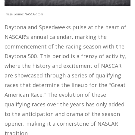
Image Source: NASCAR.com
Daytona and Speedweeks pulse at the heart of
NASCAR's annual calendar, marking the
commencement of the racing season with the
Daytona 500. This period is a frenzy of activity,
where the history and excitement of NASCAR
are showcased through a series of qualifying
races that determine the lineup for the "Great
American Race." The evolution of these
qualifying races over the years has only added
to the anticipation and drama of the season
opener, making it a cornerstone of NASCAR
tradition.