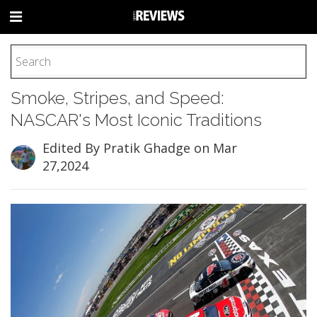
HOME
Smoke, Stripes, and Speed:
FOOTBALL
NASCAR's Most Iconic Traditions
BASEBALL
BASKETBALL
Edited By Pratik Ghadge
on Mar
27,2024
COLLEGE
SOCCER
CYCLING
HOCKEY
TENNIS
GOLF
BOXING