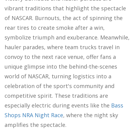
vibrant traditions that highlight the spectacle
of NASCAR. Burnouts, the act of spinning the
rear tires to create smoke after a win,
symbolize triumph and exuberance. Meanwhile,
hauler parades, where team trucks travel in
convoy to the next race venue, offer fans a
unique glimpse into the behind-the-scenes
world of NASCAR, turning logistics into a
celebration of the sport's community and
competitive spirit. These traditions are
especially electric during events like the
Bass
Shops NRA Night Race
, where the night sky
amplifies the spectacle.