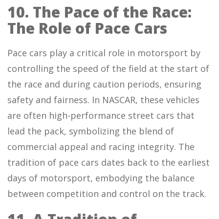
10. The Pace of the Race:
The Role of Pace Cars
Pace cars play a critical role in motorsport by
controlling the speed of the field at the start of
the race and during caution periods, ensuring
safety and fairness. In NASCAR, these vehicles
are often high-performance street cars that
lead the pack, symbolizing the blend of
commercial appeal and racing integrity. The
tradition of pace cars dates back to the earliest
days of motorsport, embodying the balance
between competition and control on the track.