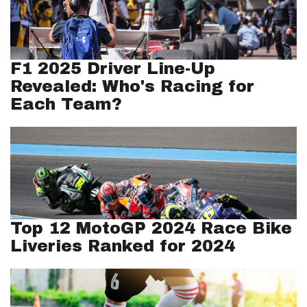
F1 2025 Driver Line-Up
Revealed: Who's Racing for
Each Team?
Top 12 MotoGP 2024 Race Bike
Liveries Ranked for 2024