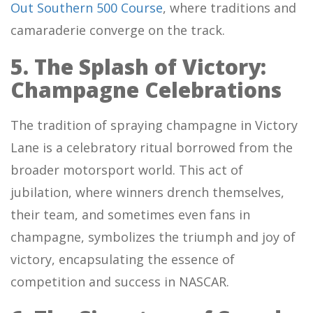
Out Southern 500 Course
, where traditions and
camaraderie converge on the track.
5. The Splash of Victory:
Champagne Celebrations
The tradition of spraying champagne in Victory
Lane is a celebratory ritual borrowed from the
broader motorsport world. This act of
jubilation, where winners drench themselves,
their team, and sometimes even fans in
champagne, symbolizes the triumph and joy of
victory, encapsulating the essence of
competition and success in NASCAR.