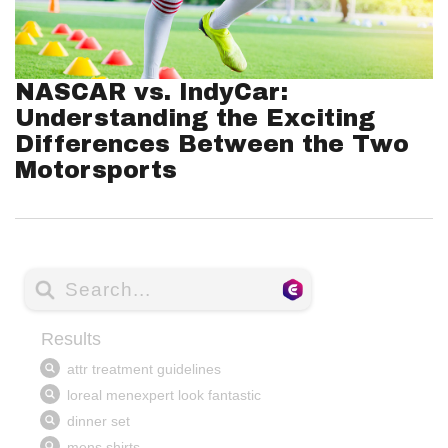
NASCAR vs. IndyCar:
Understanding the Exciting
Differences Between the Two
Motorsports