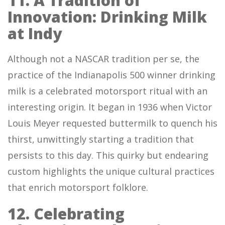
11. A Tradition of
Innovation: Drinking Milk
at Indy
Although not a NASCAR tradition per se, the
practice of the Indianapolis 500 winner drinking
milk is a celebrated motorsport ritual with an
interesting origin. It began in 1936 when Victor
Louis Meyer requested buttermilk to quench his
thirst, unwittingly starting a tradition that
persists to this day. This quirky but endearing
custom highlights the unique cultural practices
that enrich motorsport folklore.
12. Celebrating