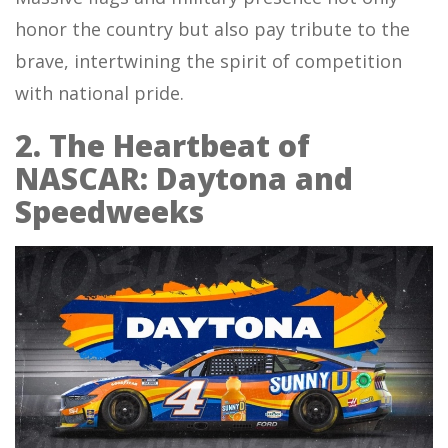
honor the country but also pay tribute to the
brave, intertwining the spirit of competition
with national pride.
2. The Heartbeat of
NASCAR: Daytona and
Speedweeks