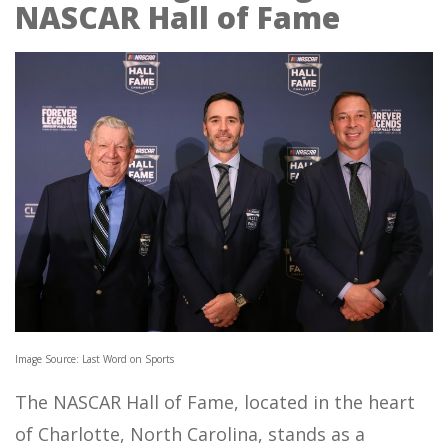
NASCAR Hall of Fame
Image Source: Last Word on Sports
The NASCAR Hall of Fame, located in the heart
of Charlotte, North Carolina, stands as a