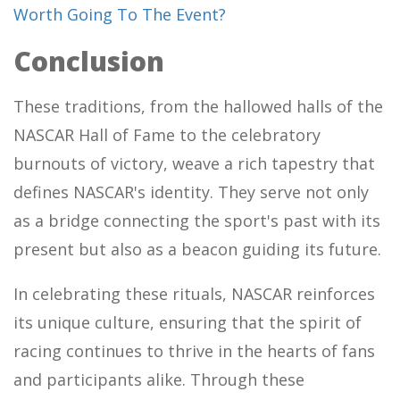
Worth Going To The Event?
Conclusion
These traditions, from the hallowed halls of the
NASCAR Hall of Fame to the celebratory
burnouts of victory, weave a rich tapestry that
defines NASCAR's identity. They serve not only
as a bridge connecting the sport's past with its
present but also as a beacon guiding its future.
In celebrating these rituals, NASCAR reinforces
its unique culture, ensuring that the spirit of
racing continues to thrive in the hearts of fans
and participants alike. Through these