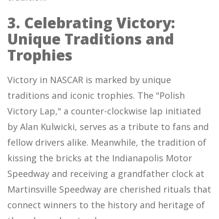
3. Celebrating Victory:
Unique Traditions and
Trophies
Victory in NASCAR is marked by unique
traditions and iconic trophies. The "Polish
Victory Lap," a counter-clockwise lap initiated
by Alan Kulwicki, serves as a tribute to fans and
fellow drivers alike. Meanwhile, the tradition of
kissing the bricks at the Indianapolis Motor
Speedway and receiving a grandfather clock at
Martinsville Speedway are cherished rituals that
connect winners to the history and heritage of