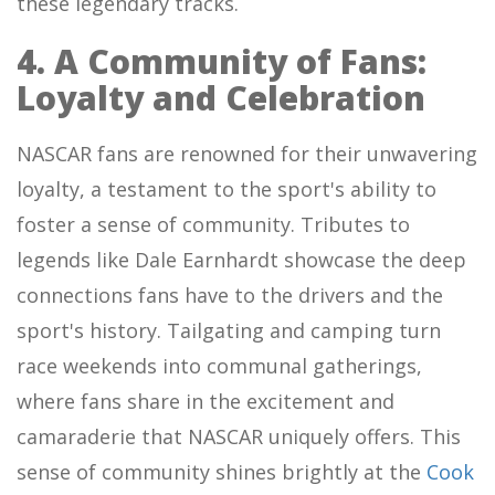
these legendary tracks.
4. A Community of Fans:
Loyalty and Celebration
NASCAR fans are renowned for their unwavering
loyalty, a testament to the sport's ability to
foster a sense of community. Tributes to
legends like Dale Earnhardt showcase the deep
connections fans have to the drivers and the
sport's history. Tailgating and camping turn
race weekends into communal gatherings,
where fans share in the excitement and
camaraderie that NASCAR uniquely offers. This
sense of community shines brightly at the
Cook