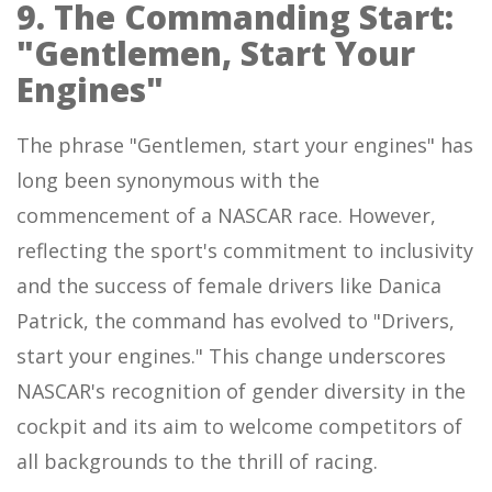
9. The Commanding Start:
"Gentlemen, Start Your
Engines"
The phrase "Gentlemen, start your engines" has
long been synonymous with the
commencement of a NASCAR race. However,
reflecting the sport's commitment to inclusivity
and the success of female drivers like Danica
Patrick, the command has evolved to "Drivers,
start your engines." This change underscores
NASCAR's recognition of gender diversity in the
cockpit and its aim to welcome competitors of
all backgrounds to the thrill of racing.