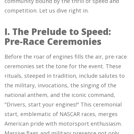
community bound by the thrill of speed and
competition. Let us dive right in.
I. The Prelude to Speed:
Pre-Race Ceremonies
Before the roar of engines fills the air, pre-race
ceremonies set the tone for the event. These
rituals, steeped in tradition, include salutes to
the military, invocations, the singing of the
national anthem, and the iconic command,
"Drivers, start your engines!" This ceremonial
start, emblematic of NASCAR races, merges
American pride with motorsport enthusiasm.
Massive flags and military presence not only