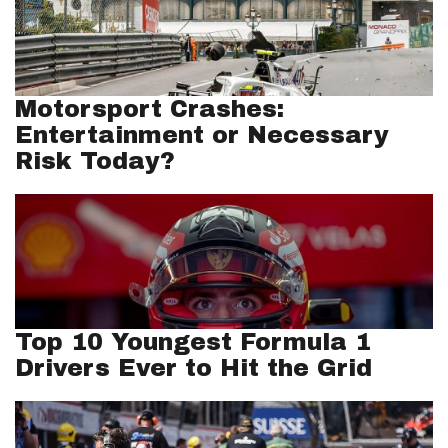
Motorsport Crashes:
Entertainment or Necessary
Risk Today?
Top 10 Youngest Formula 1
Drivers Ever to Hit the Grid