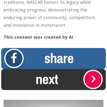
traditions, NASCAR honors its legacy while
embracing progress, demonstrating the
enduring power of community, competition,
and innovation in motorsport.
This content was created by AI
share
next