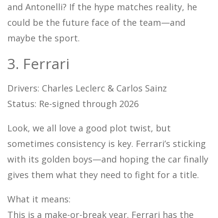
and Antonelli? If the hype matches reality, he
could be the future face of the team—and
maybe the sport.
3. Ferrari
Drivers: Charles Leclerc & Carlos Sainz
Status: Re-signed through 2026
Look, we all love a good plot twist, but
sometimes consistency is key. Ferrari’s sticking
with its golden boys—and hoping the car finally
gives them what they need to fight for a title.
What it means:
This is a make-or-break year. Ferrari has the