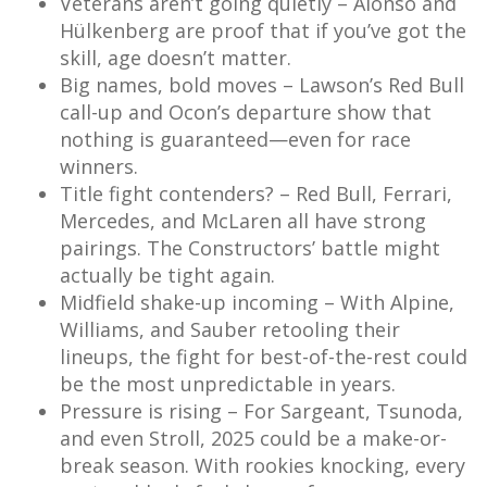
Veterans aren’t going quietly – Alonso and
Hülkenberg are proof that if you’ve got the
skill, age doesn’t matter.
Big names, bold moves – Lawson’s Red Bull
call-up and Ocon’s departure show that
nothing is guaranteed—even for race
winners.
Title fight contenders? – Red Bull, Ferrari,
Mercedes, and McLaren all have strong
pairings. The Constructors’ battle might
actually be tight again.
Midfield shake-up incoming – With Alpine,
Williams, and Sauber retooling their
lineups, the fight for best-of-the-rest could
be the most unpredictable in years.
Pressure is rising – For Sargeant, Tsunoda,
and even Stroll, 2025 could be a make-or-
break season. With rookies knocking, every