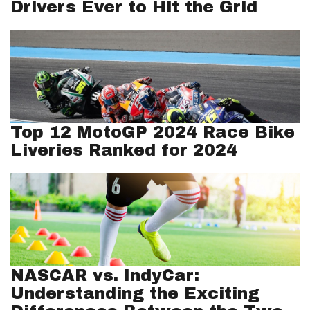
Drivers Ever to Hit the Grid
Top 12 MotoGP 2024 Race Bike
Liveries Ranked for 2024
NASCAR vs. IndyCar:
Understanding the Exciting