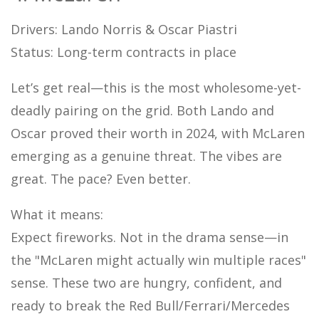
Drivers: Lando Norris & Oscar Piastri
Status: Long-term contracts in place
Let’s get real—this is the most wholesome-yet-
deadly pairing on the grid. Both Lando and
Oscar proved their worth in 2024, with McLaren
emerging as a genuine threat. The vibes are
great. The pace? Even better.
What it means:
Expect fireworks. Not in the drama sense—in
the "McLaren might actually win multiple races"
sense. These two are hungry, confident, and
ready to break the Red Bull/Ferrari/Mercedes