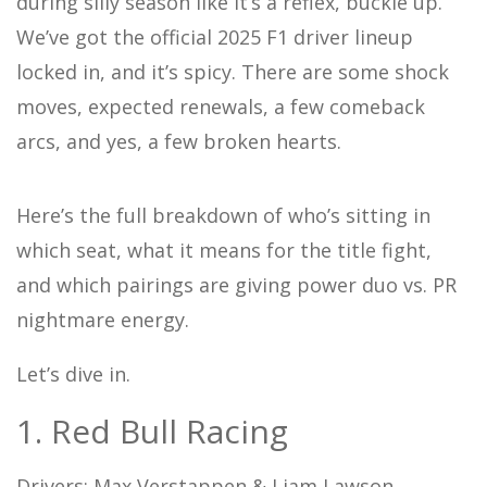
during silly season like it’s a reflex, buckle up.
We’ve got the official 2025 F1 driver lineup
locked in, and it’s spicy. There are some shock
moves, expected renewals, a few comeback
arcs, and yes, a few broken hearts.
Here’s the full breakdown of who’s sitting in
which seat, what it means for the title fight,
and which pairings are giving power duo vs. PR
nightmare energy.
Let’s dive in.
1. Red Bull Racing
Drivers: Max Verstappen & Liam Lawson