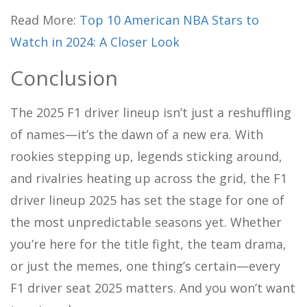
Read More:
Top 10 American NBA Stars to
Watch in 2024: A Closer Look
Conclusion
The 2025 F1 driver lineup isn’t just a reshuffling
of names—it’s the dawn of a new era. With
rookies stepping up, legends sticking around,
and rivalries heating up across the grid, the F1
driver lineup 2025 has set the stage for one of
the most unpredictable seasons yet. Whether
you’re here for the title fight, the team drama,
or just the memes, one thing’s certain—every
F1 driver seat 2025 matters. And you won’t want