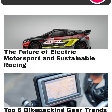
The Future of Electric
Motorsport and Sustainable
Racing
Top 6 Bikepacking Gear Trends