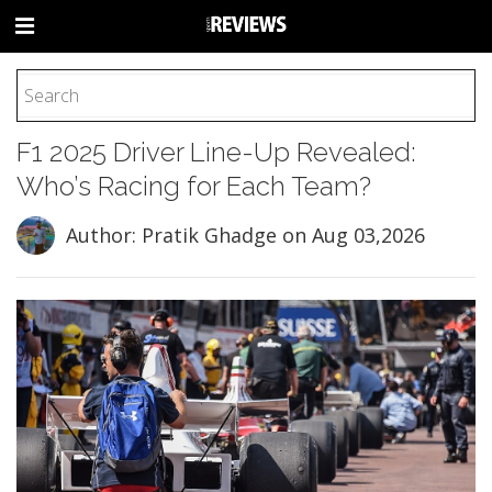
HOME
F1 2025 Driver Line-Up Revealed:
FOOTBALL
Who’s Racing for Each Team?
BASEBALL
BASKETBALL
Author: Pratik Ghadge
on Aug 03,2026
COLLEGE
SOCCER
CYCLING
HOCKEY
TENNIS
GOLF
BOXING