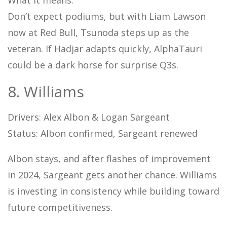
Don’t expect podiums, but with Liam Lawson
now at Red Bull, Tsunoda steps up as the
veteran. If Hadjar adapts quickly, AlphaTauri
could be a dark horse for surprise Q3s.
8. Williams
Drivers: Alex Albon & Logan Sargeant
Status: Albon confirmed, Sargeant renewed
Albon stays, and after flashes of improvement
in 2024, Sargeant gets another chance. Williams
is investing in consistency while building toward
future competitiveness.