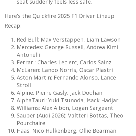
seat suddenly feels less safe.
Here’s the Quickfire 2025 F1 Driver Lineup
Recap:
Red Bull: Max Verstappen, Liam Lawson
Mercedes: George Russell, Andrea Kimi
Antonelli
Ferrari: Charles Leclerc, Carlos Sainz
McLaren: Lando Norris, Oscar Piastri
Aston Martin: Fernando Alonso, Lance
Stroll
Alpine: Pierre Gasly, Jack Doohan
AlphaTauri: Yuki Tsunoda, Isack Hadjar
Williams: Alex Albon, Logan Sargeant
Sauber (Audi 2026): Valtteri Bottas, Theo
Pourchaire
Haas: Nico Hülkenberg, Ollie Bearman