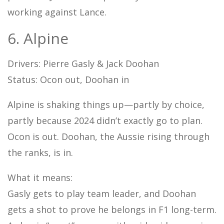
working against Lance.
6. Alpine
Drivers: Pierre Gasly & Jack Doohan
Status: Ocon out, Doohan in
Alpine is shaking things up—partly by choice,
partly because 2024 didn’t exactly go to plan.
Ocon is out. Doohan, the Aussie rising through
the ranks, is in.
What it means:
Gasly gets to play team leader, and Doohan
gets a shot to prove he belongs in F1 long-term.