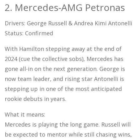
2. Mercedes-AMG Petronas
Drivers: George Russell & Andrea Kimi Antonelli
Status: Confirmed
With Hamilton stepping away at the end of
2024 (cue the collective sobs), Mercedes has
gone all-in on the next generation. George is
now team leader, and rising star Antonelli is
stepping up in one of the most anticipated
rookie debuts in years.
What it means:
Mercedes is playing the long game. Russell will
be expected to mentor while still chasing wins,