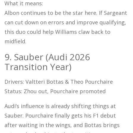
What it means:
Albon continues to be the star here. If Sargeant
can cut down on errors and improve qualifying,
this duo could help Williams claw back to
midfield.
9. Sauber (Audi 2026
Transition Year)
Drivers: Valtteri Bottas & Theo Pourchaire
Status: Zhou out, Pourchaire promoted
Audi’s influence is already shifting things at
Sauber. Pourchaire finally gets his F1 debut
after waiting in the wings, and Bottas brings