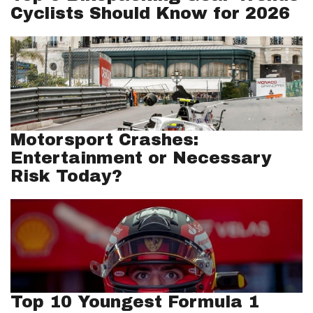
Cyclists Should Know for 2026
Motorsport Crashes:
Entertainment or Necessary
Risk Today?
Top 10 Youngest Formula 1