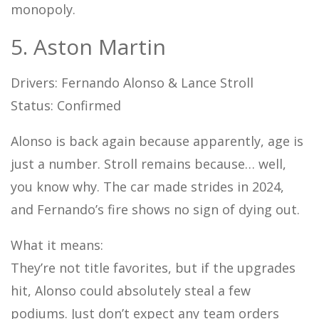
monopoly.
5. Aston Martin
Drivers: Fernando Alonso & Lance Stroll
Status: Confirmed
Alonso is back again because apparently, age is
just a number. Stroll remains because… well,
you know why. The car made strides in 2024,
and Fernando’s fire shows no sign of dying out.
What it means:
They’re not title favorites, but if the upgrades
hit, Alonso could absolutely steal a few
podiums. Just don’t expect any team orders