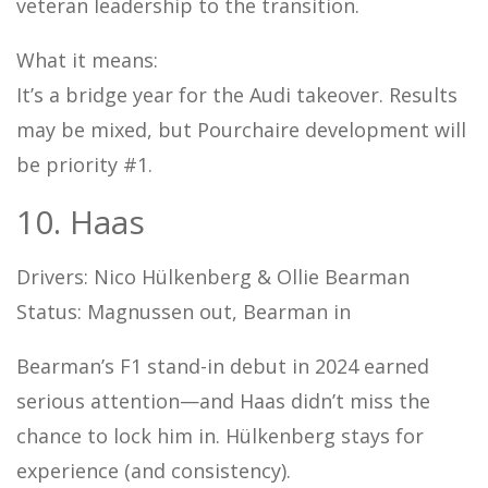
veteran leadership to the transition.
What it means:
It’s a bridge year for the Audi takeover. Results
may be mixed, but Pourchaire development will
be priority #1.
10. Haas
Drivers: Nico Hülkenberg & Ollie Bearman
Status: Magnussen out, Bearman in
Bearman’s F1 stand-in debut in 2024 earned
serious attention—and Haas didn’t miss the
chance to lock him in. Hülkenberg stays for
experience (and consistency).