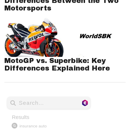
Differences Between the Two
Motorsports
MotoGP vs. Superbike: Key
Differences Explained Here