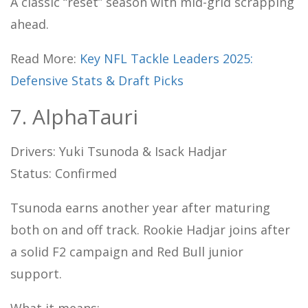
A classic “reset” season with mid-grid scrapping
ahead.
Read More:
Key NFL Tackle Leaders 2025:
Defensive Stats & Draft Picks
7. AlphaTauri
Drivers: Yuki Tsunoda & Isack Hadjar
Status: Confirmed
Tsunoda earns another year after maturing
both on and off track. Rookie Hadjar joins after
a solid F2 campaign and Red Bull junior
support.
What it means: