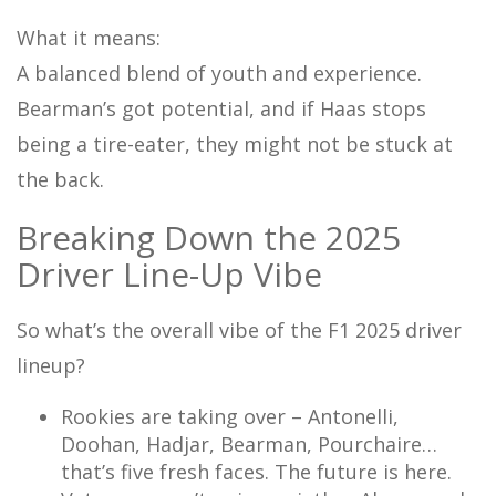
What it means:
A balanced blend of youth and experience.
Bearman’s got potential, and if Haas stops
being a tire-eater, they might not be stuck at
the back.
Breaking Down the 2025
Driver Line-Up Vibe
So what’s the overall vibe of the F1 2025 driver
lineup?
Rookies are taking over – Antonelli,
Doohan, Hadjar, Bearman, Pourchaire…
that’s five fresh faces. The future is here.