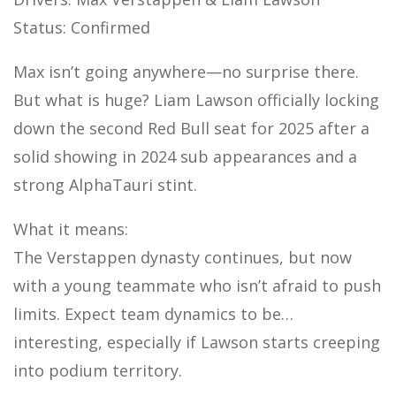
Status: Confirmed
Max isn’t going anywhere—no surprise there.
But what is huge? Liam Lawson officially locking
down the second Red Bull seat for 2025 after a
solid showing in 2024 sub appearances and a
strong AlphaTauri stint.
What it means:
The Verstappen dynasty continues, but now
with a young teammate who isn’t afraid to push
limits. Expect team dynamics to be…
interesting, especially if Lawson starts creeping
into podium territory.