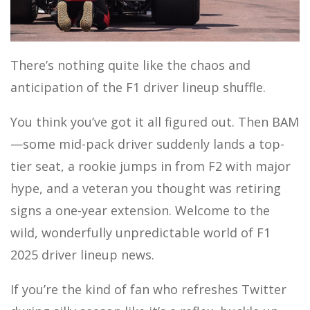
MOTOR SPORTS
There’s nothing quite like the chaos and
anticipation of the F1 driver lineup shuffle.
You think you’ve got it all figured out. Then BAM
—some mid-pack driver suddenly lands a top-
tier seat, a rookie jumps in from F2 with major
hype, and a veteran you thought was retiring
signs a one-year extension. Welcome to the
wild, wonderfully unpredictable world of F1
2025 driver lineup news.
If you’re the kind of fan who refreshes Twitter