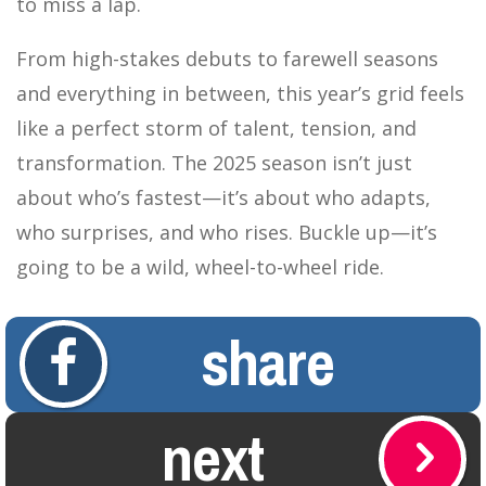
to miss a lap.
From high-stakes debuts to farewell seasons
and everything in between, this year’s grid feels
like a perfect storm of talent, tension, and
transformation. The 2025 season isn’t just
about who’s fastest—it’s about who adapts,
who surprises, and who rises. Buckle up—it’s
going to be a wild, wheel-to-wheel ride.
share
next