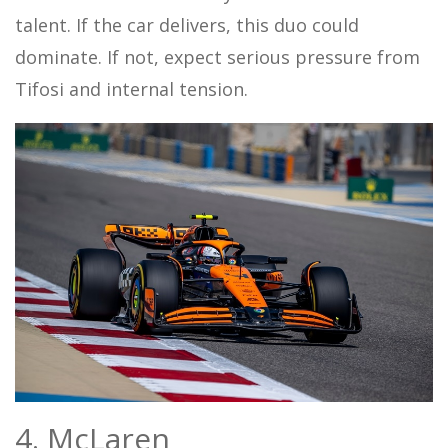
talent. If the car delivers, this duo could
dominate. If not, expect serious pressure from
Tifosi and internal tension.
4. McLaren