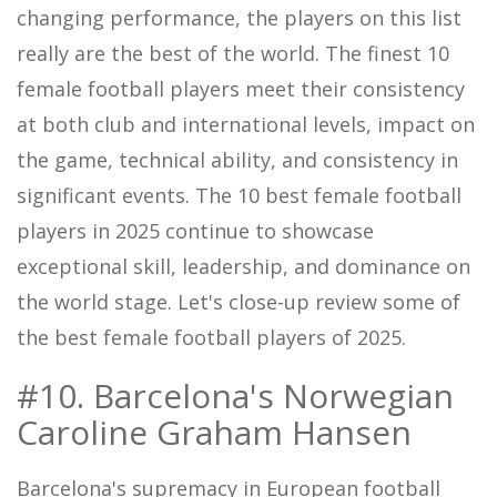
changing performance, the players on this list
really are the best of the world. The finest 10
female football players meet their consistency
at both club and international levels, impact on
the game, technical ability, and consistency in
significant events. The 10 best female football
players in 2025 continue to showcase
exceptional skill, leadership, and dominance on
the world stage. Let's close-up review some of
the best female football players of 2025.
#10. Barcelona's Norwegian
Caroline Graham Hansen
Barcelona's supremacy in European football