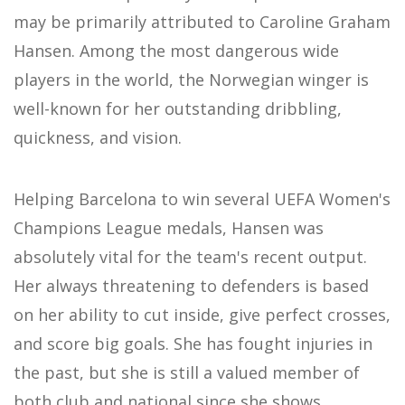
may be primarily attributed to Caroline Graham
Hansen. Among the most dangerous wide
players in the world, the Norwegian winger is
well-known for her outstanding dribbling,
quickness, and vision.
Helping Barcelona to win several UEFA Women's
Champions League medals, Hansen was
absolutely vital for the team's recent output.
Her always threatening to defenders is based
on her ability to cut inside, give perfect crosses,
and score big goals. She has fought injuries in
the past, but she is still a valued member of
both club and national since she shows