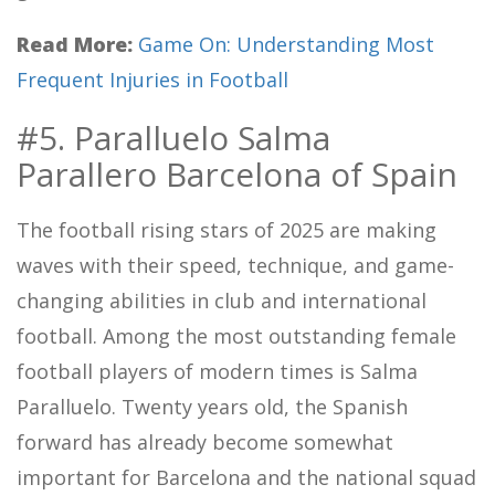
Read More:
Game On: Understanding Most
Frequent Injuries in Football
#5. Paralluelo Salma
Parallero Barcelona of Spain
The football rising stars of 2025 are making
waves with their speed, technique, and game-
changing abilities in club and international
football. Among the most outstanding female
football players of modern times is Salma
Paralluelo. Twenty years old, the Spanish
forward has already become somewhat
important for Barcelona and the national squad