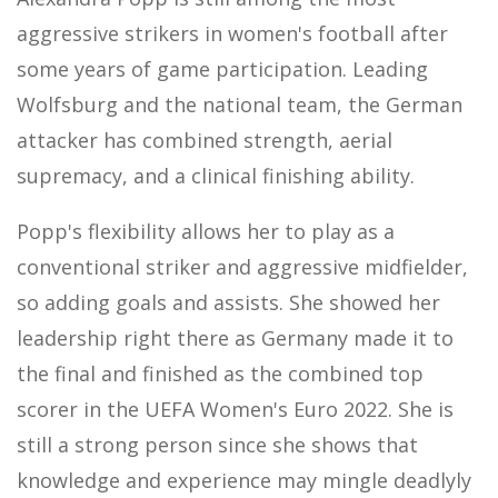
aggressive strikers in women's football after
some years of game participation. Leading
Wolfsburg and the national team, the German
attacker has combined strength, aerial
supremacy, and a clinical finishing ability.
Popp's flexibility allows her to play as a
conventional striker and aggressive midfielder,
so adding goals and assists. She showed her
leadership right there as Germany made it to
the final and finished as the combined top
scorer in the UEFA Women's Euro 2022. She is
still a strong person since she shows that
knowledge and experience may mingle deadlyly