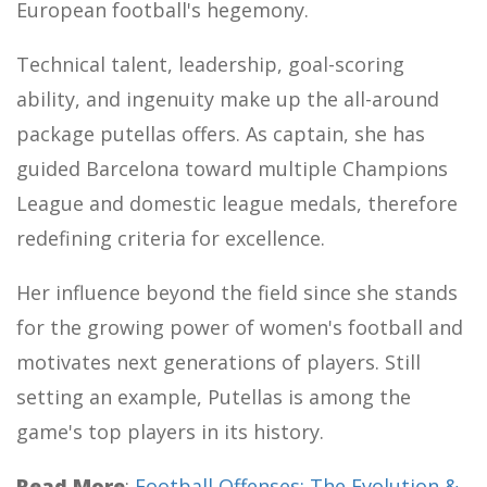
European football's hegemony.
Technical talent, leadership, goal-scoring
ability, and ingenuity make up the all-around
package putellas offers. As captain, she has
guided Barcelona toward multiple Champions
League and domestic league medals, therefore
redefining criteria for excellence.
Her influence beyond the field since she stands
for the growing power of women's football and
motivates next generations of players. Still
setting an example, Putellas is among the
game's top players in its history.
Read More
:
Football Offenses: The Evolution &