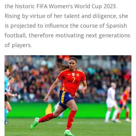
the historic FIFA Women's World Cup 2023.
Rising by virtue of her talent and diligence, she
is projected to influence the course of Spanish
football, therefore motivating next generations
of players.