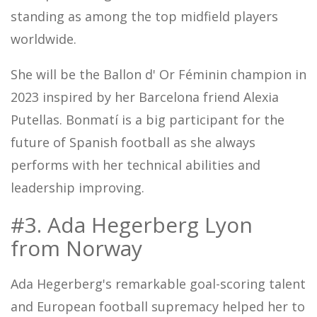
standing as among the top midfield players
worldwide.
She will be the Ballon d' Or Féminin champion in
2023 inspired by her Barcelona friend Alexia
Putellas. Bonmatí is a big participant for the
future of Spanish football as she always
performs with her technical abilities and
leadership improving.
#3. Ada Hegerberg Lyon
from Norway
Ada Hegerberg's remarkable goal-scoring talent
and European football supremacy helped her to