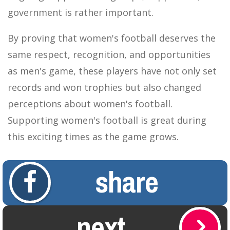
government is rather important.
By proving that women's football deserves the
same respect, recognition, and opportunities
as men's game, these players have not only set
records and won trophies but also changed
perceptions about women's football.
Supporting women's football is great during
this exciting times as the game grows.
share
next