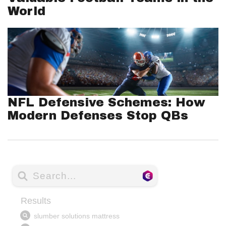
World
NFL Defensive Schemes: How
Modern Defenses Stop QBs