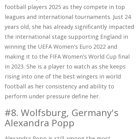
football players 2025 as they compete in top
leagues and international tournaments. Just 24
years old, she has already significantly impacted
the international stage supporting England in
winning the UEFA Women's Euro 2022 and
making it to the FIFA Women's World Cup final
in 2023. She is a player to watch as she keeps
rising into one of the best wingers in world
football as her consistency and ability to
perform under pressure define her.
#8. Wolfsburg, Germany's
Alexandra Popp
Alexandra Popp is still among the most