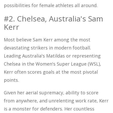
possibilities for female athletes all around.
#2. Chelsea, Australia's Sam
Kerr
Most believe Sam Kerr among the most
devastating strikers in modern football.
Leading Australia's Matildas or representing
Chelsea in the Women's Super League (WSL),
Kerr often scores goals at the most pivotal
points.
Given her aerial supremacy, ability to score
from anywhere, and unrelenting work rate, Kerr
is a monster for defenders. Her countless