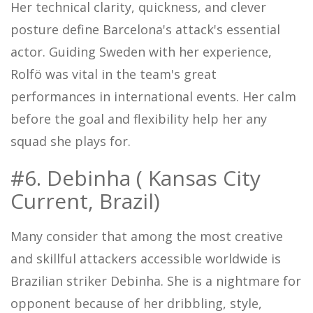
Her technical clarity, quickness, and clever
posture define Barcelona's attack's essential
actor. Guiding Sweden with her experience,
Rolfö was vital in the team's great
performances in international events. Her calm
before the goal and flexibility help her any
squad she plays for.
#6. Debinha ( Kansas City
Current, Brazil)
Many consider that among the most creative
and skillful attackers accessible worldwide is
Brazilian striker Debinha. She is a nightmare for
opponent because of her dribbling, style,