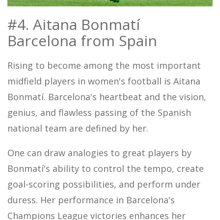
#4. Aitana Bonmatí
Barcelona from Spain
Rising to become among the most important
midfield players in women's football is Aitana
Bonmatí. Barcelona's heartbeat and the vision,
genius, and flawless passing of the Spanish
national team are defined by her.
One can draw analogies to great players by
Bonmatí's ability to control the tempo, create
goal-scoring possibilities, and perform under
duress. Her performance in Barcelona's
Champions League victories enhances her