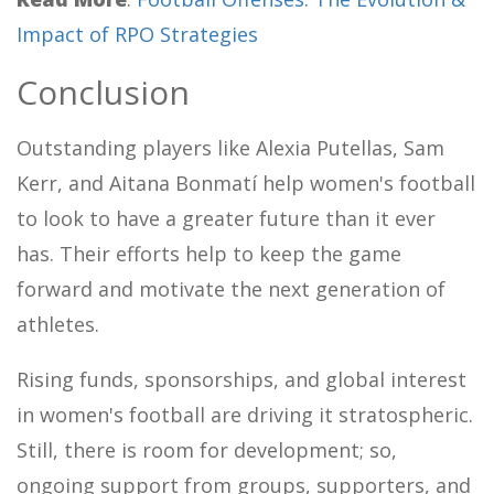
Impact of RPO Strategies
Conclusion
Outstanding players like Alexia Putellas, Sam
Kerr, and Aitana Bonmatí help women's football
to look to have a greater future than it ever
has. Their efforts help to keep the game
forward and motivate the next generation of
athletes.
Rising funds, sponsorships, and global interest
in women's football are driving it stratospheric.
Still, there is room for development; so,
ongoing support from groups, supporters, and