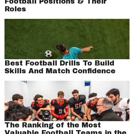
Football Positions & Their
Roles
Best Football Drills To Build
Skills And Match Confidence
The Ranking of the Most
Valuable Football Teams in the