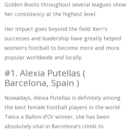
Golden Boots throughout several leagues show
her consistency at the highest level.
Her impact goes beyond the field; Kerr's
successes and leadership have greatly helped
women's football to become more and more
popular worldwide and locally.
#1. Alexia Putellas (
Barcelona, Spain )
Nowadays, Alexia Putellas is definitely among
the best female football players in the world.
Twice a Ballon d'Or winner, she has been
absolutely vital in Barcelona's climb to