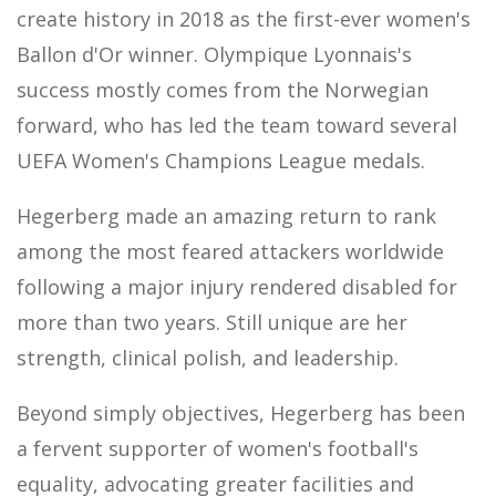
create history in 2018 as the first-ever women's
Ballon d'Or winner. Olympique Lyonnais's
success mostly comes from the Norwegian
forward, who has led the team toward several
UEFA Women's Champions League medals.
Hegerberg made an amazing return to rank
among the most feared attackers worldwide
following a major injury rendered disabled for
more than two years. Still unique are her
strength, clinical polish, and leadership.
Beyond simply objectives, Hegerberg has been
a fervent supporter of women's football's
equality, advocating greater facilities and