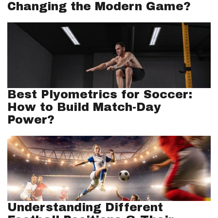
Changing the Modern Game?
Best Plyometrics for Soccer:
How to Build Match-Day
Power?
Understanding Different