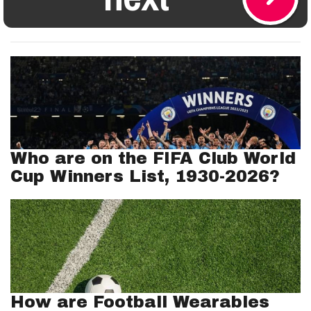
Who are on the FIFA Club World
Cup Winners List, 1930-2026?
How are Football Wearables