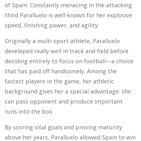
of Spain. Constantly menacing in the attacking
third Paralluelo is well-known for her explosive
speed, finishing power, and agility.
Originally a multi-sport athlete, Paralluelo
developed really well in track and field before
deciding entirely to focus on football—a choice
that has paid off handsomely. Among the
fastest players in the game, her athletic
background gives her a special advantage: she
can pass opponent and produce important
runs into the box.
By scoring vital goals and proving maturity
above her years, Paralluelo allowed Spain to win