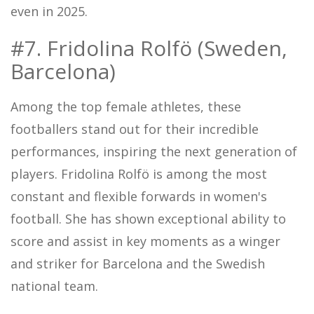
even in 2025.
#7. Fridolina Rolfö (Sweden,
Barcelona)
Among the top female athletes, these
footballers stand out for their incredible
performances, inspiring the next generation of
players. Fridolina Rolfö is among the most
constant and flexible forwards in women's
football. She has shown exceptional ability to
score and assist in key moments as a winger
and striker for Barcelona and the Swedish
national team.