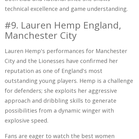
technical excellence and game understanding.
#9. Lauren Hemp England,
Manchester City
Lauren Hemp's performances for Manchester
City and the Lionesses have confirmed her
reputation as one of England's most
outstanding young players. Hemp is a challenge
for defenders; she exploits her aggressive
approach and dribbling skills to generate
possibilities from a dynamic winger with
explosive speed.
Fans are eager to watch the best women