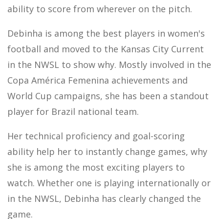
ability to score from wherever on the pitch.
Debinha is among the best players in women's
football and moved to the Kansas City Current
in the NWSL to show why. Mostly involved in the
Copa América Femenina achievements and
World Cup campaigns, she has been a standout
player for Brazil national team.
Her technical proficiency and goal-scoring
ability help her to instantly change games, why
she is among the most exciting players to
watch. Whether one is playing internationally or
in the NWSL, Debinha has clearly changed the
game.