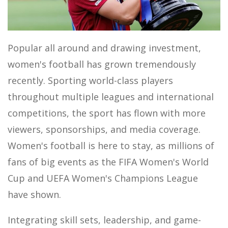
MOTOR SPORTS
Popular all around and drawing investment,
women's football has grown tremendously
recently. Sporting world-class players
throughout multiple leagues and international
competitions, the sport has flown with more
viewers, sponsorships, and media coverage.
Women's football is here to stay, as millions of
fans of big events as the FIFA Women's World
Cup and UEFA Women's Champions League
have shown.
Integrating skill sets, leadership, and game-