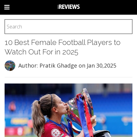
HOME
10 Best Female Football Players to
FOOTBALL
Watch Out For in 2025
BASEBALL
BASKETBALL
Author: Pratik Ghadge
on Jan 30,2025
COLLEGE
SOCCER
CYCLING
HOCKEY
TENNIS
GOLF
BOXING